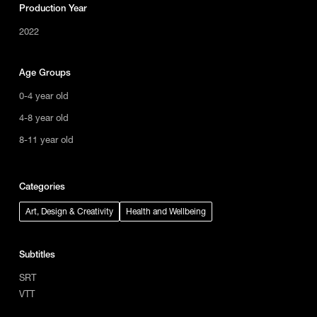
Production Year
2022
Age Groups
0-4 year old
4-8 year old
8-11 year old
Categories
Art, Design & Creativity
Health and Wellbeing
Subtitles
SRT
VTT