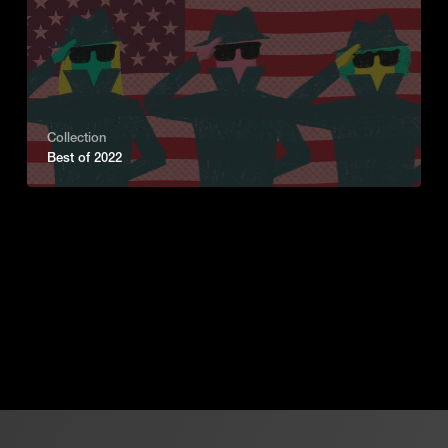
Collection
Best of 2022