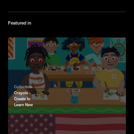
Featured in
Collection
Crayola -
Create to
Learn New