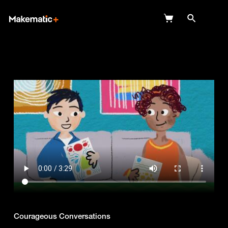
Explore
Wish Lists
FAQ
Login
Courageous Conversations