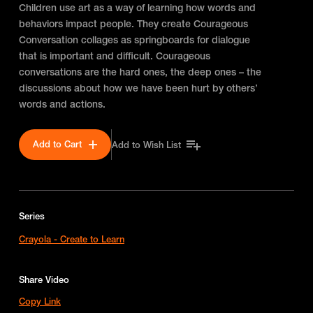
Children use art as a way of learning how words and
behaviors impact people. They create Courageous
Conversation collages as springboards for dialogue
that is important and difficult. Courageous
conversations are the hard ones, the deep ones – the
discussions about how we have been hurt by others’
words and actions.
Add to Cart
Add to Wish List
Series
Crayola - Create to Learn
Share Video
Copy Link