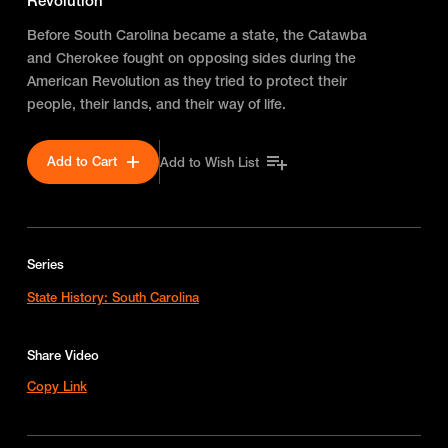
Revolution
Before South Carolina became a state, the Catawba
and Cherokee fought on opposing sides during the
American Revolution as they tried to protect their
people, their lands, and their way of life.
Add to Cart
Add to Wish List
Series
State History: South Carolina
Share Video
Copy Link