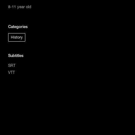
8-11 year old
Categories
History
Subtitles
SRT
VTT