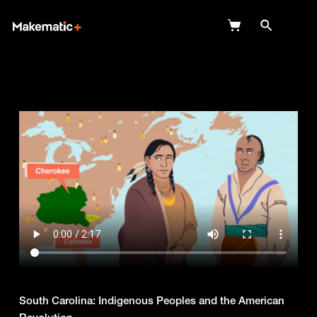
Explore
Wish Lists
FAQ
Login
South Carolina: Indigenous Peoples and the American