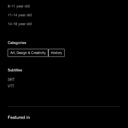
8-11 year old
11-14 year old
14-18 year old
Categories
Art, Design & Creativity
History
Subtitles
SRT
VTT
Featured in