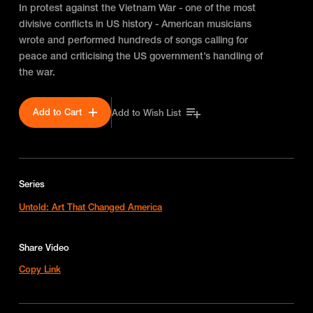
In protest against the Vietnam War - one of the most
divisive conflicts in US history - American musicians
wrote and performed hundreds of songs calling for
peace and criticising the US government’s handling of
the war.
Add to Cart
Add to Wish List
Series
Untold: Art That Changed America
Share Video
Copy Link