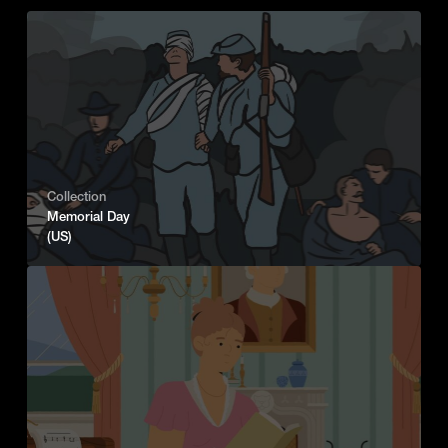
Collection
Memorial Day
(US)