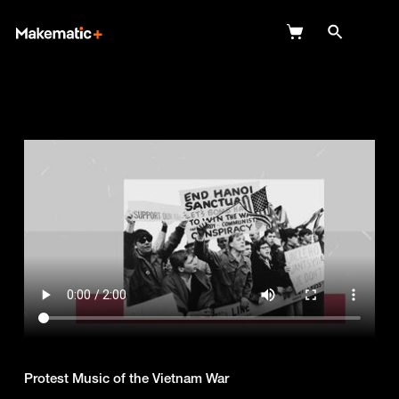
Explore
Wish Lists
FAQ
Login
Protest Music of the Vietnam War