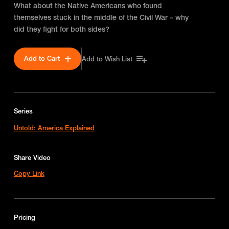
What about the Native Americans who found
themselves stuck in the middle of the Civil War – why
did they fight for both sides?
Add to Cart
Add to Wish List
Series
Untold: America Explained
Share Video
Copy Link
Pricing