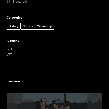
14-18 year old
Categories
History
Civics and Citizenship
Subtitles
SRT
VTT
Featured in