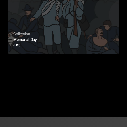
Collection
Memorial Day
(US)