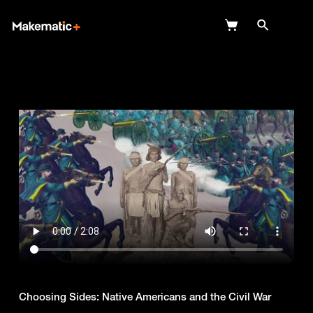
Explore
Wish Lists
FAQ
Login
Choosing Sides: Native Americans and the Civil War