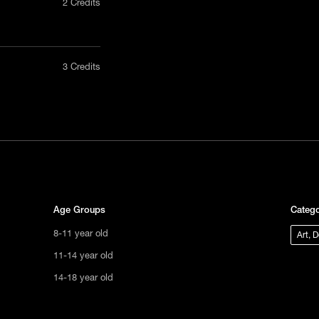
2 Credits
nly in a
3 Credits
act us
tional
s not
ge.
Age Groups
Catego
8-11 year old
Art, 
11-14 year old
14-18 year old