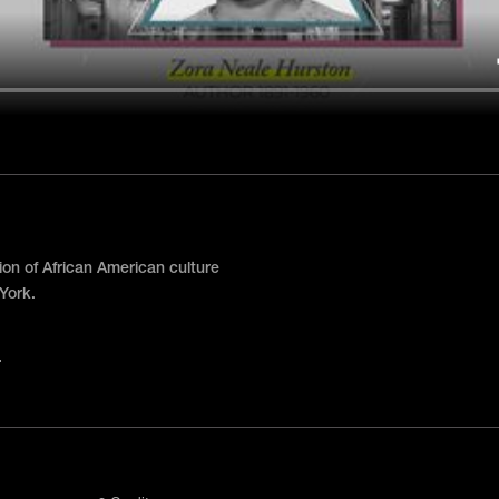
n of African American culture
York.