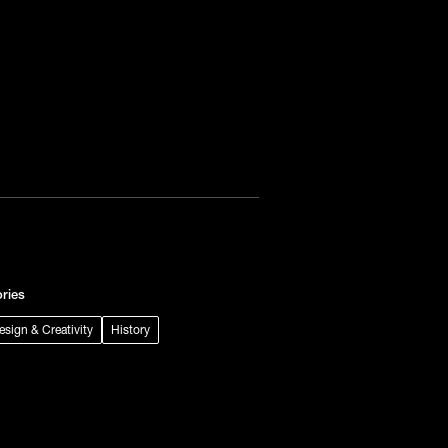
ries
Design & Creativity
History