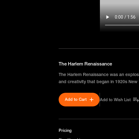
The Harlem Renaissance
The Harlem Renaissance was an explosio
and creativity that began in 1920s New 
Add to Cart
Add to Wish List
Pricing