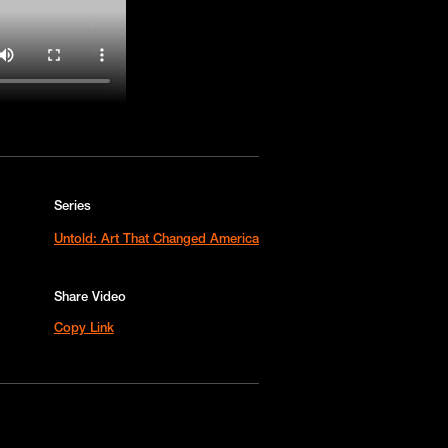
Series
Untold: Art That Changed America
Share Video
Copy Link