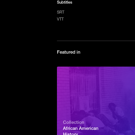
Subtitles
SRT
VTT
Featured in
Collection
African American
History