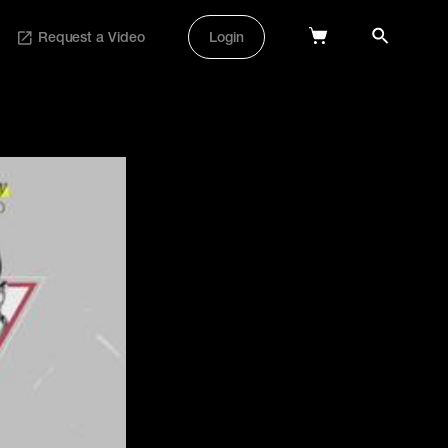
Request a Video
Login