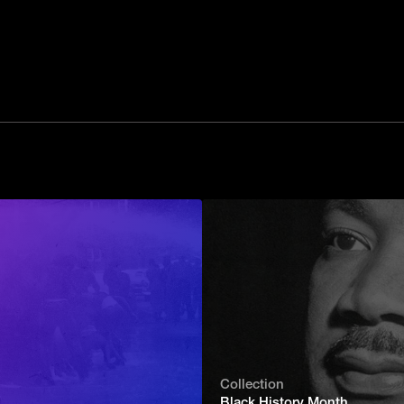
Collection
Black History Month