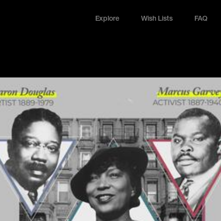
Explore
Wish Lists
FAQ
Explore
Wish Lists
FAQ
Login