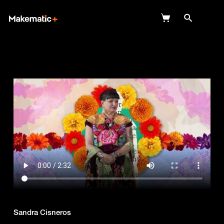
Explore
Wish Lists
FAQ
Login
Sandra Cisneros