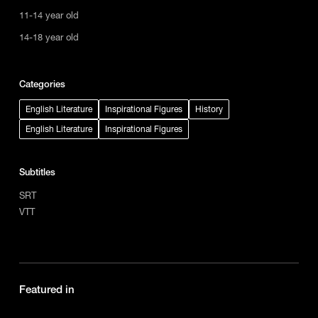
11-14 year old
14-18 year old
Categories
English Literature
Inspirational Figures
History
English Literature
Inspirational Figures
Subtitles
SRT
VTT
Featured in