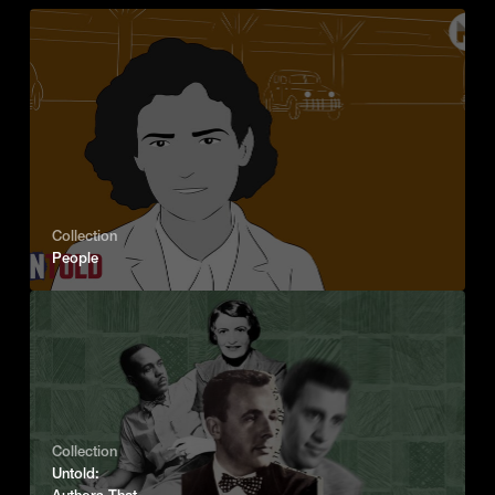
Collection
People
Collection
Untold:
Authors That