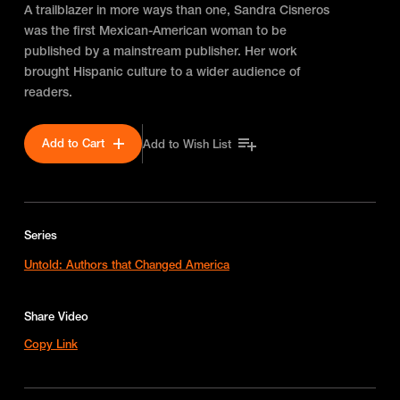
A trailblazer in more ways than one, Sandra Cisneros
was the first Mexican-American woman to be
published by a mainstream publisher. Her work
brought Hispanic culture to a wider audience of
readers.
Add to Cart
Add to Wish List
Series
Untold: Authors that Changed America
Share Video
Copy Link