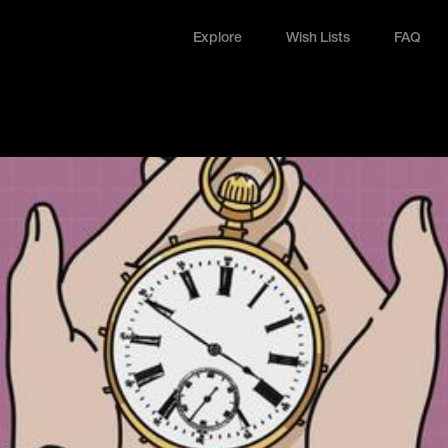
Explore
Wish Lists
FAQ
Explore
Wish Lists
FAQ
Login