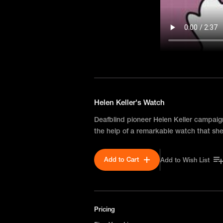
Helen Keller's Watch
Deafblind pioneer Helen Keller campaig
the help of a remarkable watch that she
Add to Cart
Add to Wish List
Pricing