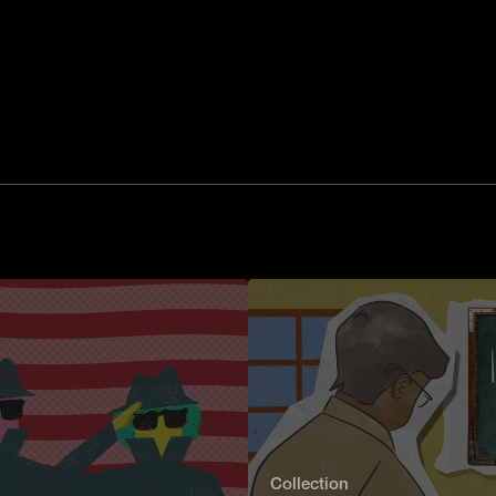
Collection