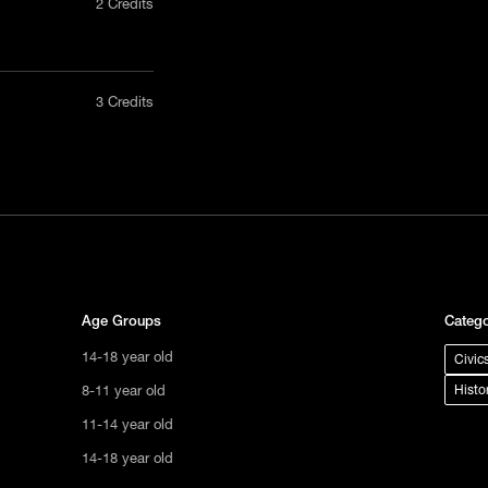
2 Credits
nly in a
3 Credits
act us
tional
s not
ge.
Age Groups
Catego
14-18 year old
Civic
8-11 year old
Histo
11-14 year old
14-18 year old