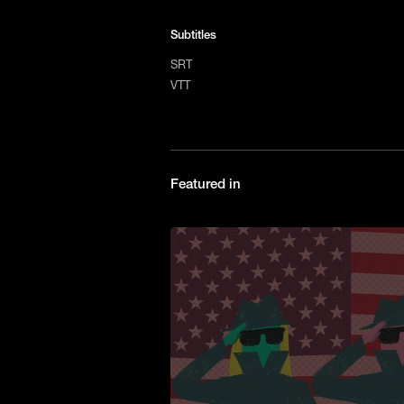
Subtitles
SRT
VTT
Featured in