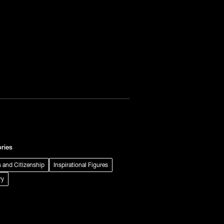
ries
s and Citizenship
Inspirational Figures
ry