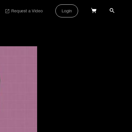
Request a Video
Login