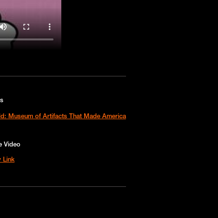
es
ld: Museum of Artifacts That Made America
e Video
 Link