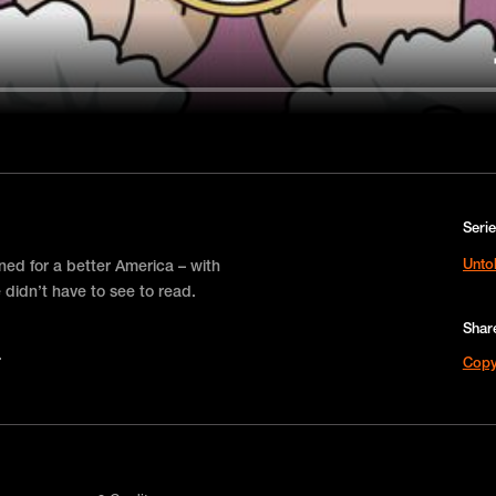
Seri
Unto
ned for a better America – with
 didn’t have to see to read.
Shar
Copy