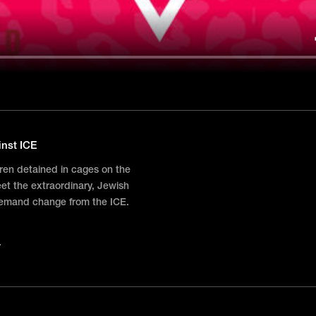
inst ICE
dren detained in cages on the
t the extraordinary, Jewish
demand change from the ICE.