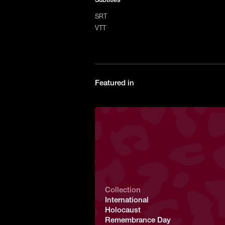
SRT
VTT
Featured in
Collection
International
Holocaust
Remembrance Day