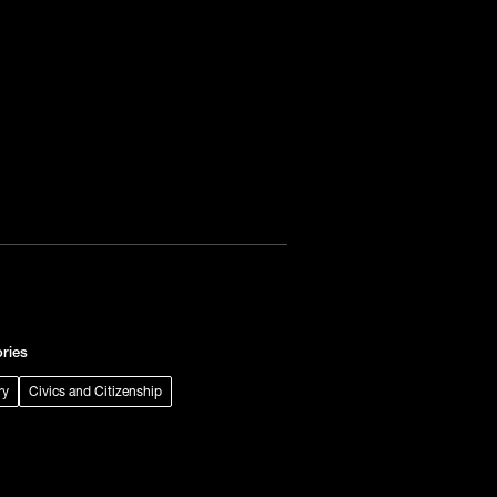
ries
ry
Civics and Citizenship