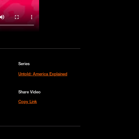
Series
Untold: America Explained
Share Video
Copy Link