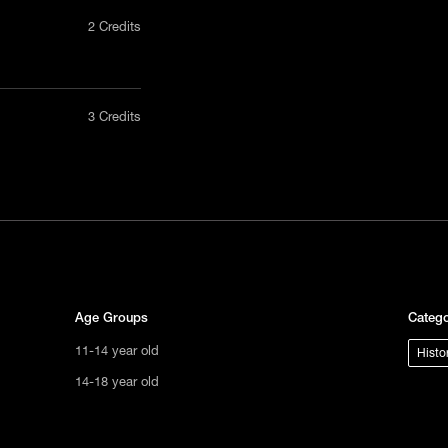
2 Credits
nly in a
3 Credits
act us
tional
s not
ge.
Age Groups
Catego
11-14 year old
Histo
14-18 year old