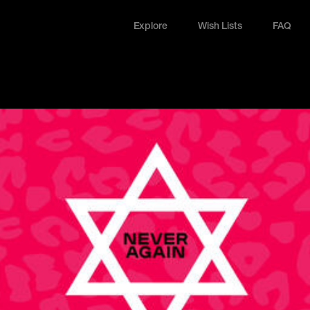
Explore
Wish Lists
FAQ
Explore
Wish Lists
FAQ
Login