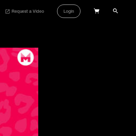
Request a Video
Login