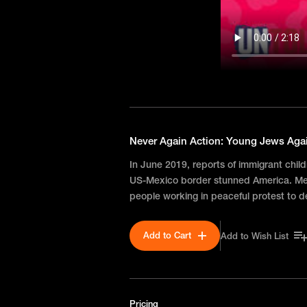
Never Again Action: Young Jews Aga
In June 2019, reports of immigrant chil
US-Mexico border stunned America. Mee
people working in peaceful protest to 
Add to Cart
Add to Wish List
Pricing