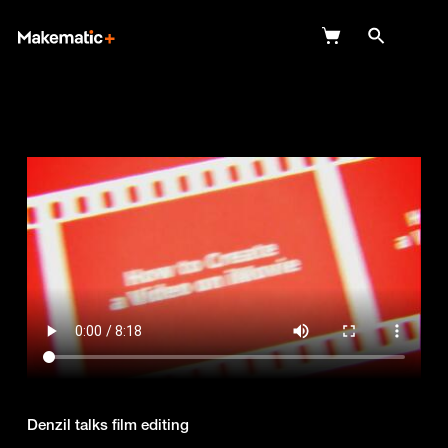
Explore
Wish Lists
FAQ
Login
Denzil talks film editing