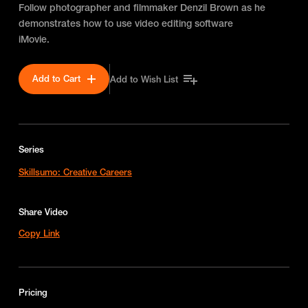
Follow photographer and filmmaker Denzil Brown as he
demonstrates how to use video editing software
iMovie.
Add to Cart
Add to Wish List
Series
Skillsumo: Creative Careers
Share Video
Copy Link
Pricing