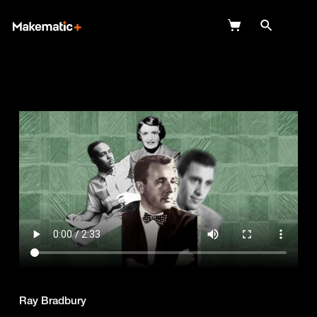
Explore
Wish Lists
FAQ
Login
Ray Bradbury