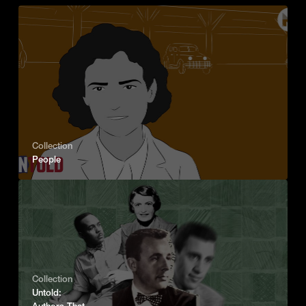
Collection
People
Collection
Untold:
Authors That