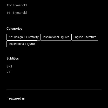
11-14 year old
14-18 year old
Categories
Art, Design & Creativity
Inspirational Figures
English Literature
Inspirational Figures
Subtitles
SRT
VTT
Featured in