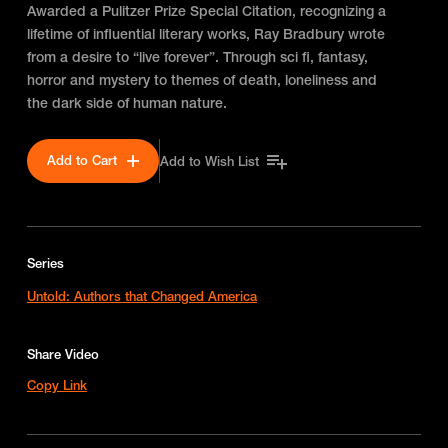
Awarded a Pulitzer Prize Special Citation, recognizing a
lifetime of influential literary works, Ray Bradbury wrote
from a desire to “live forever”. Through sci fi, fantasy,
horror and mystery to themes of death, loneliness and
the dark side of human nature.
Add to Cart
Add to Wish List
Series
Untold: Authors that Changed America
Share Video
Copy Link