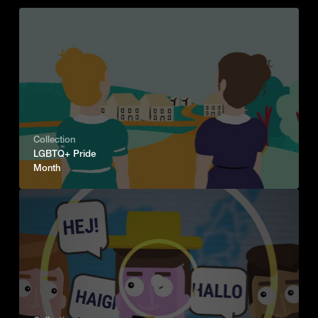
Collection
LGBTQ+ Pride
Month