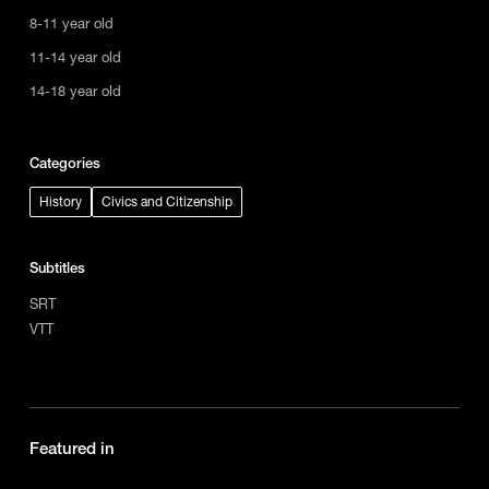
8-11 year old
11-14 year old
14-18 year old
Categories
History
Civics and Citizenship
Subtitles
SRT
VTT
Featured in