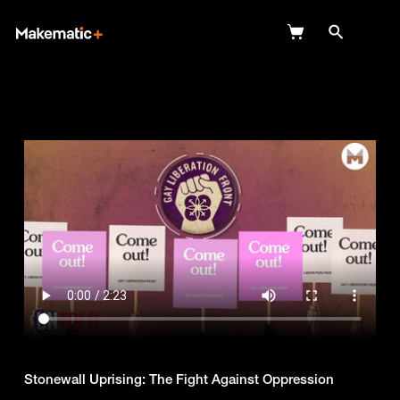
Explore
Wish Lists
FAQ
Login
Stonewall Uprising: The Fight Against Oppression