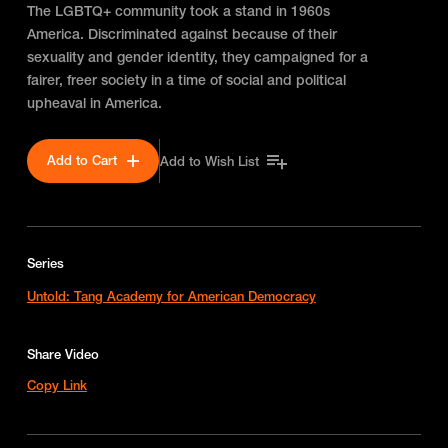
The LGBTQ+ community took a stand in 1960s
America. Discriminated against because of their
sexuality and gender identity, they campaigned for a
fairer, freer society in a time of social and political
upheaval in America.
Add to Cart
Add to Wish List
Series
Untold: Tang Academy for American Democracy
Share Video
Copy Link