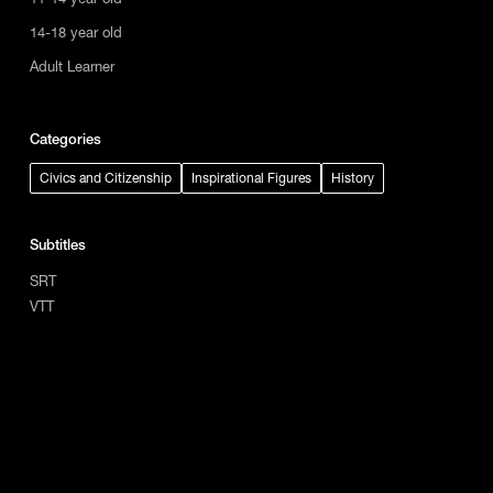
14-18 year old
Adult Learner
Categories
Civics and Citizenship
Inspirational Figures
History
Subtitles
SRT
VTT