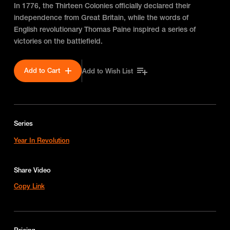
In 1776, the Thirteen Colonies officially declared their
independence from Great Britain, while the words of
English revolutionary Thomas Paine inspired a series of
victories on the battlefield.
Add to Cart
Add to Wish List
Series
Year In Revolution
Share Video
Copy Link
Pricing