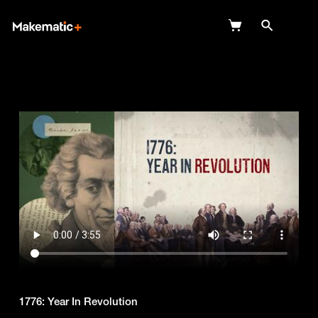
Explore
Wish Lists
FAQ
Login
1776: Year In Revolution