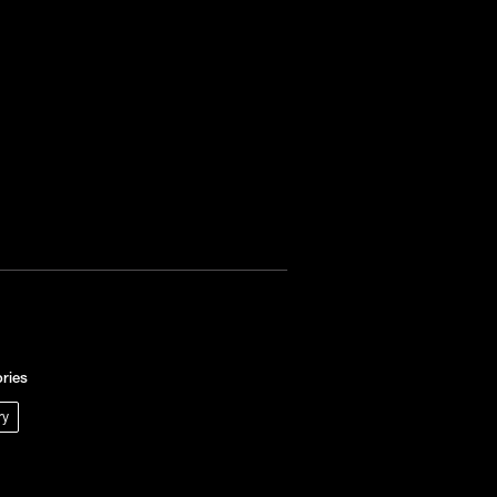
ries
ry