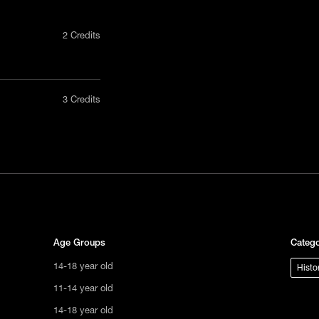
2 Credits
nly in a
3 Credits
act us
tional
s not
ge.
Age Groups
Catego
14-18 year old
Histo
11-14 year old
14-18 year old