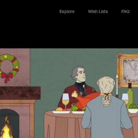
Explore
Wish Lists
FAQ
Explore
Wish Lists
FAQ
Login