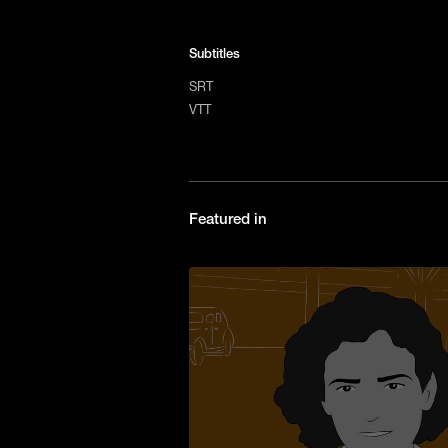
Subtitles
SRT
VTT
Featured in