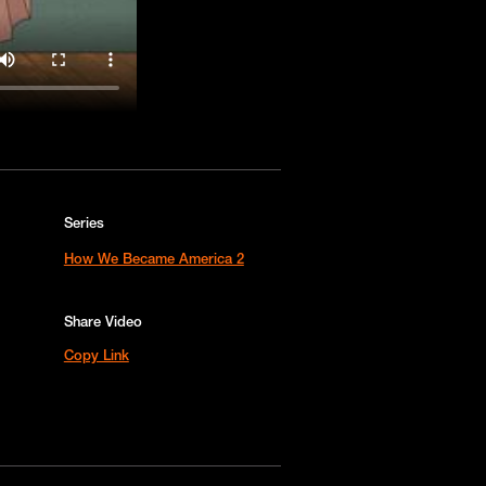
Series
How We Became America 2
Share Video
Copy Link