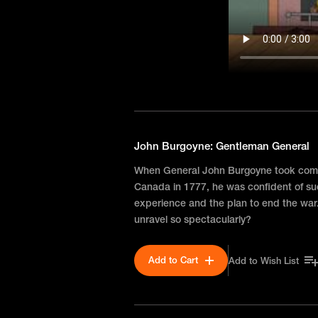
John Burgoyne: Gentleman General
When General John Burgoyne took comm
Canada in 1777, he was confident of 
experience and the plan to end the war
unravel so spectacularly?
Add to Cart
Add to Wish List