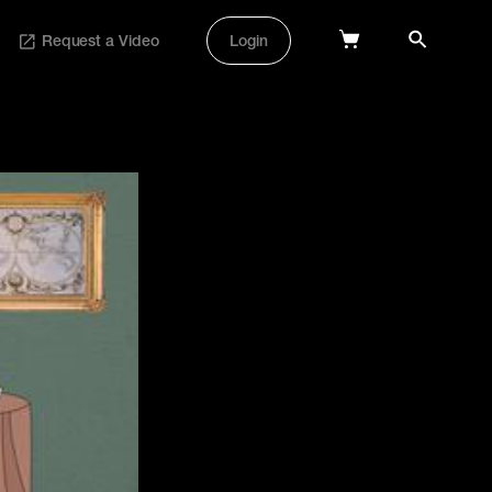
Request a Video
Login