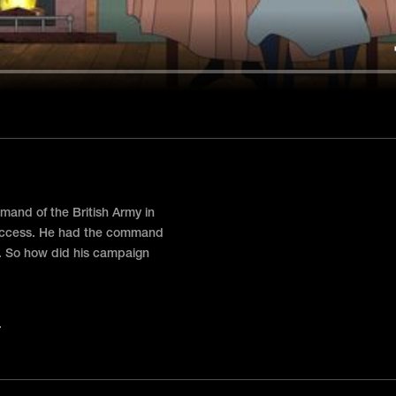
and of the British Army in
success. He had the command
. So how did his campaign