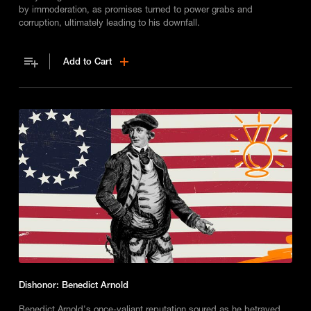
by immoderation, as promises turned to power grabs and
corruption, ultimately leading to his downfall.
Add to Cart
Dishonor: Benedict Arnold
Benedict Arnold's once-valiant reputation soured as he betrayed