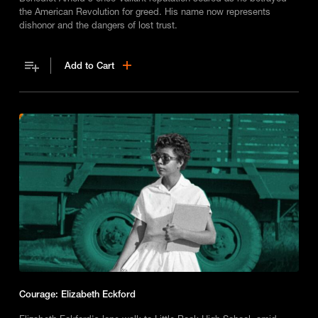
the American Revolution for greed. His name now represents
dishonor and the dangers of lost trust.
Add to Cart
Courage: Elizabeth Eckford