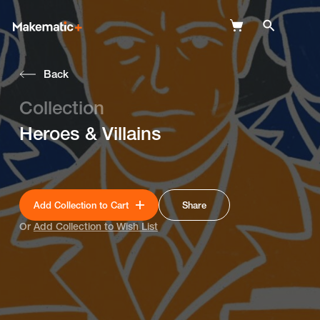
Back
Explore
Collection
Wish Lists
Heroes & Villains
FAQ
Login
Add Collection to Cart
Share
Or
Add Collection to Wish List