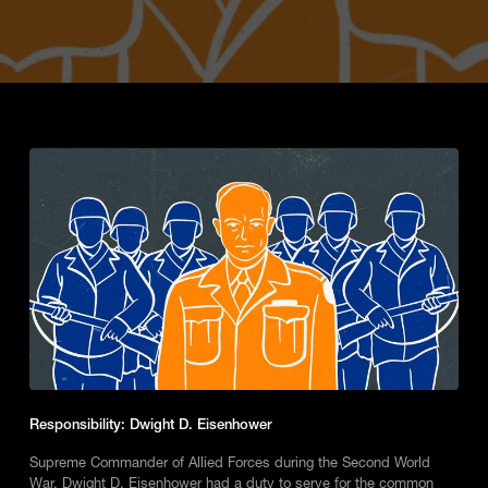
Responsibility: Dwight D. Eisenhower
Supreme Commander of Allied Forces during the Second World
War, Dwight D. Eisenhower had a duty to serve for the common