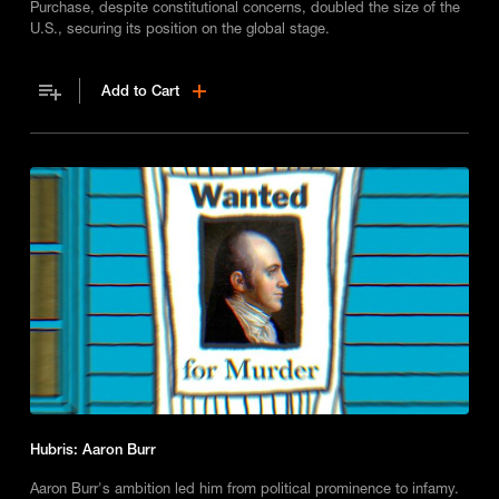
Purchase, despite constitutional concerns, doubled the size of the
U.S., securing its position on the global stage.
Add to Cart
Hubris: Aaron Burr
Aaron Burr's ambition led him from political prominence to infamy.