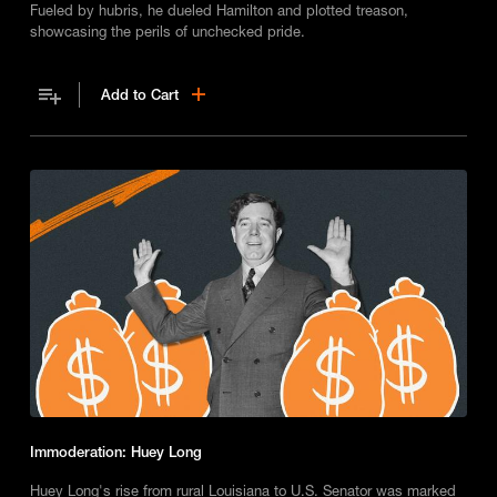
Fueled by hubris, he dueled Hamilton and plotted treason,
showcasing the perils of unchecked pride.
Add to Cart
Immoderation: Huey Long
Huey Long's rise from rural Louisiana to U.S. Senator was marked