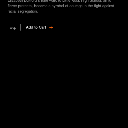
Elizabeth Eckford's lone walk to Little Rock High School, amid
fierce protests, became a symbol of courage in the fight against
racial segregation.
Add to Cart