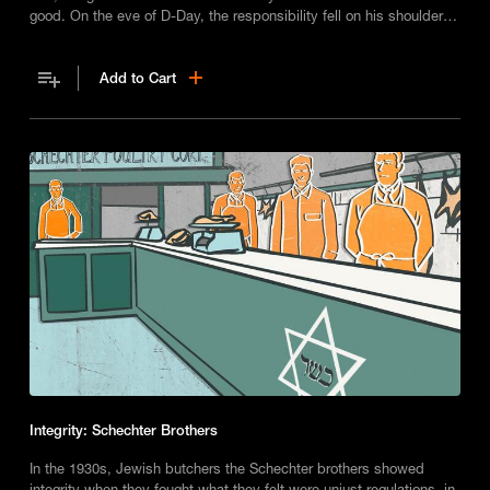
good. On the eve of D-Day, the responsibility fell on his shoulders
to wait – or to strike.
Add to Cart
Integrity: Schechter Brothers
In the 1930s, Jewish butchers the Schechter brothers showed
integrity when they fought what they felt were unjust regulations, in