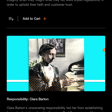
order to uphold their faith and customer trust.
Add to Cart
Responsibility: Clara Barton
Clara Barton's unwavering responsibility led her from establishing