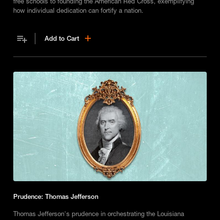
free schools to founding the American Red Cross, exemplifying
how individual dedication can fortify a nation.
Add to Cart
Prudence: Thomas Jefferson
Thomas Jefferson's prudence in orchestrating the Louisiana