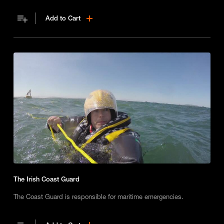
Add to Cart
The Irish Coast Guard
The Coast Guard is responsible for maritime emergencies.