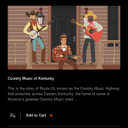
Country Music of Kentucky
This is the story of Route 23, known as the Country Music Highway
that stretches across Eastern Kentucky, the home of some of
America's greatest Country Music stars
Add to Cart