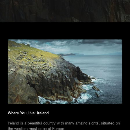
Where You Live: Ireland
Ireland is a beautiful country with many amzing sights, situated on
the western most edge of Europe