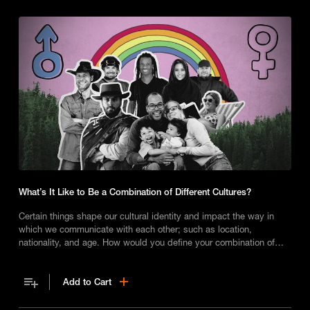
What’s It Like to Be a Combination of Different Cultures?
Certain things shape our cultural identity and impact the way in
which we communicate with each other; such as location,
nationality, and age. How would you define your combination of
cultures?
Add to Cart