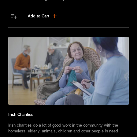
Add to Cart
Irish Charities
Irish charities do a lot of good work in the community with the
homeless, elderly, animals, children and other people in need