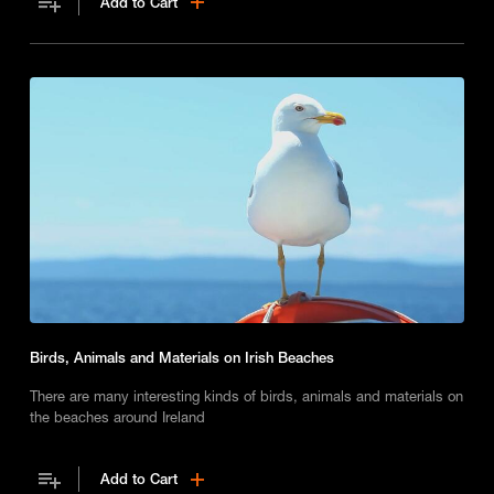
Add to Cart
Birds, Animals and Materials on Irish Beaches
There are many interesting kinds of birds, animals and materials on
the beaches around Ireland
Add to Cart