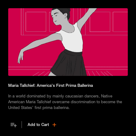
Maria Tallchief: America's First Prima Ballerina
In a world dominated by mainly caucasian dancers, Native
American Maria Tallchief overcame discrimination to become the
United States’ first prima ballerina.
Add to Cart