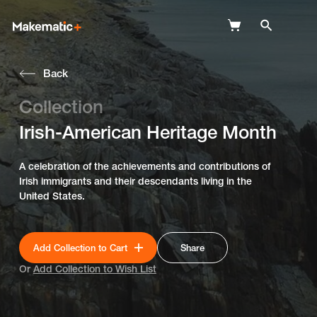
Back
Explore
Collection
Wish Lists
Irish-American Heritage Month
FAQ
A celebration of the achievements and contributions of
Login
Irish immigrants and their descendants living in the
United States.
Add Collection to Cart
Share
Or
Add Collection to Wish List