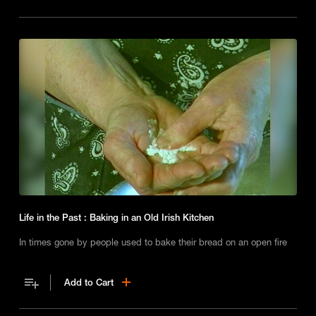
Life in the Past : Baking in an Old Irish Kitchen
In times gone by people used to bake their bread on an open fire
Add to Cart