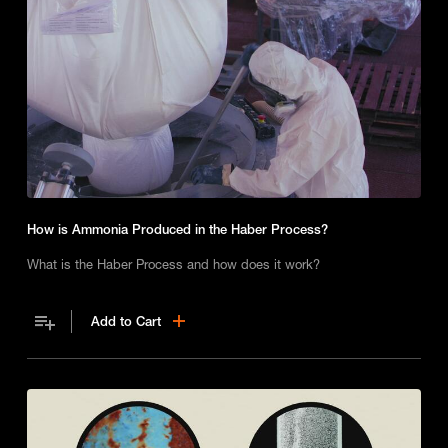
How is Ammonia Produced in the Haber Process?
What is the Haber Process and how does it work?
Add to Cart