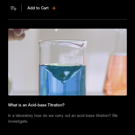
Add to Cart
What is an Acid-base Titration?
In a laboratory how do we carry out an acid-base titration? We
investigate.