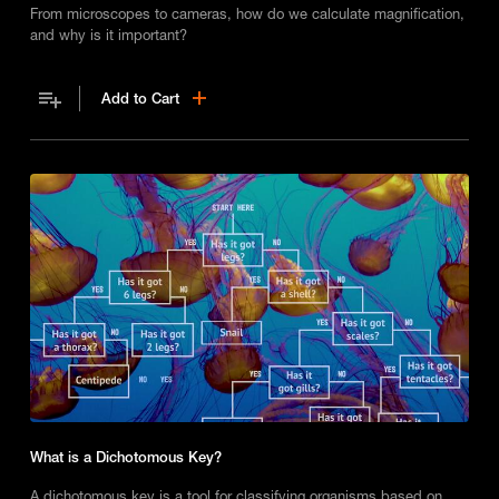
From microscopes to cameras, how do we calculate magnification,
and why is it important?
Add to Cart
What is a Dichotomous Key?
A dichotomous key is a tool for classifying organisms based on