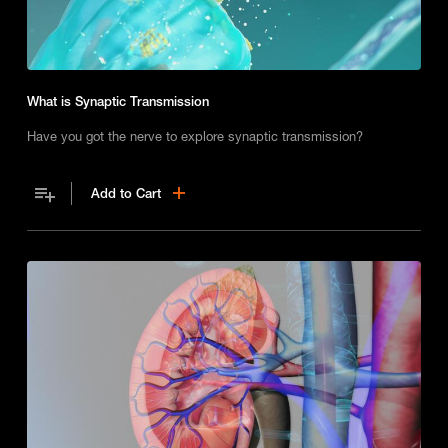
What is Synaptic Transmission
Have you got the nerve to explore synaptic transmission?
Add to Cart