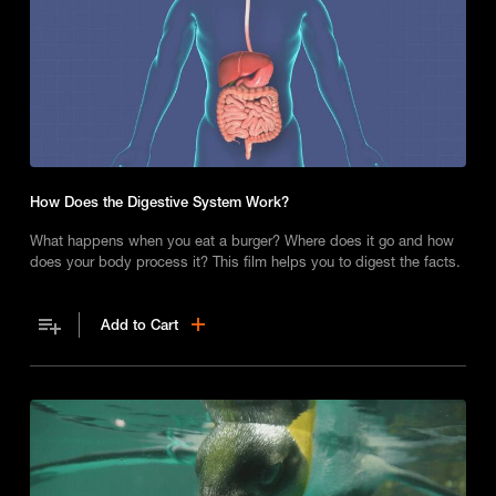
How Does the Digestive System Work?
What happens when you eat a burger? Where does it go and how
does your body process it? This film helps you to digest the facts.
Add to Cart