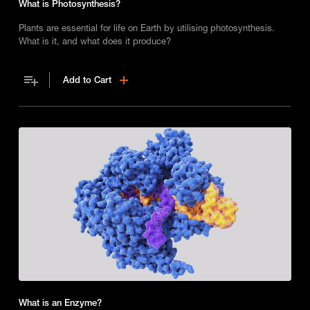
What is Photosynthesis?
Plants are essential for life on Earth by utilising photosynthesis.
What is it, and what does it produce?
Add to Cart
What is an Enzyme?