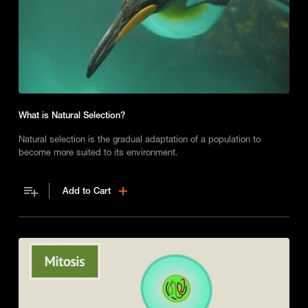
What is Natural Selection?
Natural selection is the gradual adaptation of a population to
become more suited to its environment.
Add to Cart