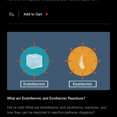
understand.
Add to Cart
What are Endothermic and Exothermic Reactions?
Hot or cold! What are endothermic and exothermic reactions, and
how they can be depicted in reaction pathway diagrams?