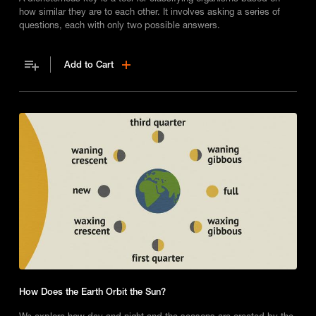
how similar they are to each other. It involves asking a series of
questions, each with only two possible answers.
Add to Cart
How Does the Earth Orbit the Sun?