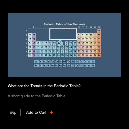
What are the Trends in the Periodic Table?
A short guide to the Periodic Table.
Add to Cart