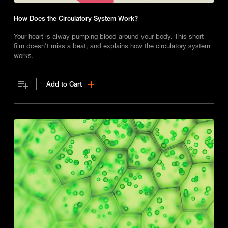
How Does the Circulatory System Work?
Your heart is alway pumping blood around your body. This short
film doesn't miss a beat, and explains how the circulatory system
works.
Add to Cart