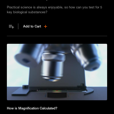
Practical science is always enjoyable, so how can you test for 5
key biological substances?
Add to Cart
How is Magnification Calculated?