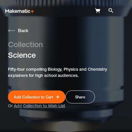
Back
Explore
Collection
Wish Lists
Science
FAQ
Fifty-four compelling Biology, Physics and Chemistry
Login
explainers for high school audiences.
Add Collection to Cart
Share
Or
Add Collection to Wish List