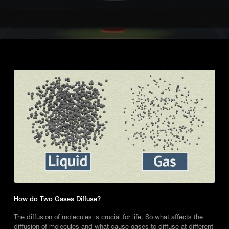
How do Two Gases Diffuse?
The diffusion of molecules is crucial for life. So what affects the
diffusion of molecules and what cause gases to diffuse at different