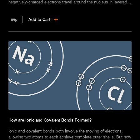
negatively-charged electrons travel around the nucleus in layered
orbits called shells.
Add to Cart
How are Ionic and Covalent Bonds Formed?
Ionic and covalent bonds both involve the moving of electrons,
allowing two atoms to each achieve complete outer shells. But how