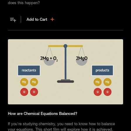
does this happen?
Add to Cart
How are Chemical Equations Balanced?
If you're studying chemistry, you need to know how to balance
your equations. This short film will explore how it is achieved.