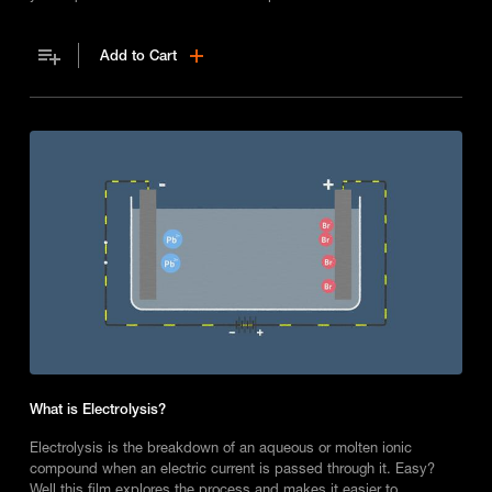
Add to Cart
What is Electrolysis?
Electrolysis is the breakdown of an aqueous or molten ionic
compound when an electric current is passed through it. Easy?
Well this film explores the process and makes it easier to