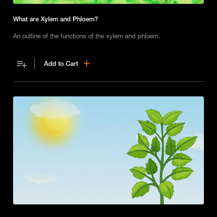
What are Xylem and Phloem?
An outline of the functions of the xylem and phloem.
Add to Cart