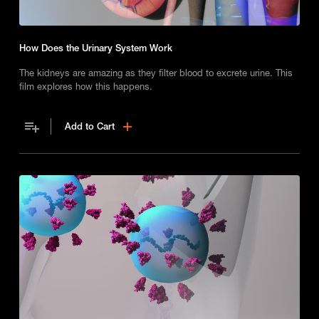
How Does the Urinary System Work
The kidneys are amazing as they filter blood to excrete urine. This
film explores how this happens.
Add to Cart