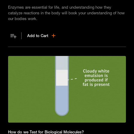
Enzymes are essential for life, and understanding how they
catalyze reactions in the body will book your understanding of how
our bodies work.
Add to Cart
How do we Test for Biological Molecules?