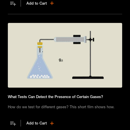
Add to Cart
What Tests Can Detect the Presence of Certain Gases?
How do we test for different gases? This short film shows how.
Add to Cart