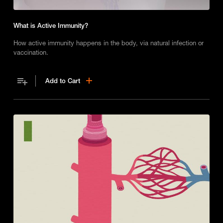
What is Active Immunity?
How active immunity happens in the body, via natural infection or
vaccination.
Add to Cart