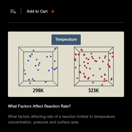
Add to Cart
What Factors Affect Reaction Rate?
What factors affecting rate of a reaction limited to temperature,
concentration, pressure and surface area.