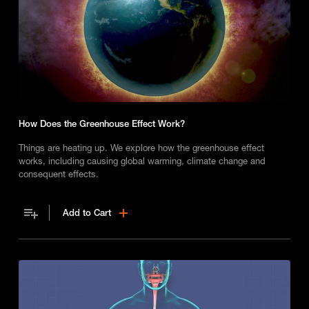
How Does the Greenhouse Effect Work?
Things are heating up. We explore how the greenhouse effect
works, including causing global warming, climate change and
consequent effects.
Add to Cart