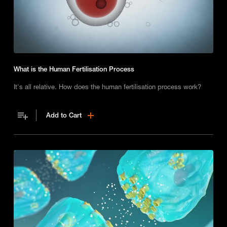
What is the Human Fertilisation Process
It's all relative. How does the human fertilisation process work?
Add to Cart