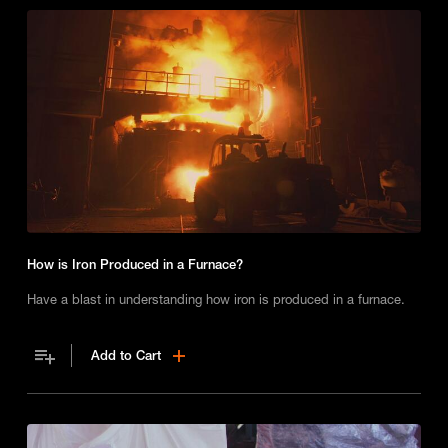
How is Iron Produced in a Furnace?
Have a blast in understanding how iron is produced in a furnace.
Add to Cart