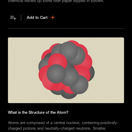
chemical travels up some filter paper dipped in solvent.
Add to Cart
What is the Structure of the Atom?
Atoms are composed of a central nucleus, containing positively-
charged protons and neutrally-charged neutrons. Smaller,