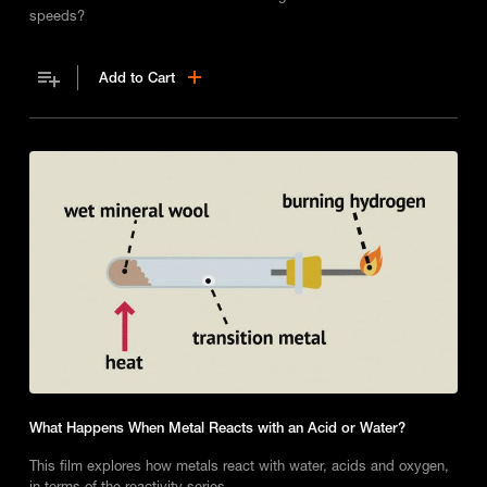
speeds?
Add to Cart
What Happens When Metal Reacts with an Acid or Water?
This film explores how metals react with water, acids and oxygen,
in terms of the reactivity series.