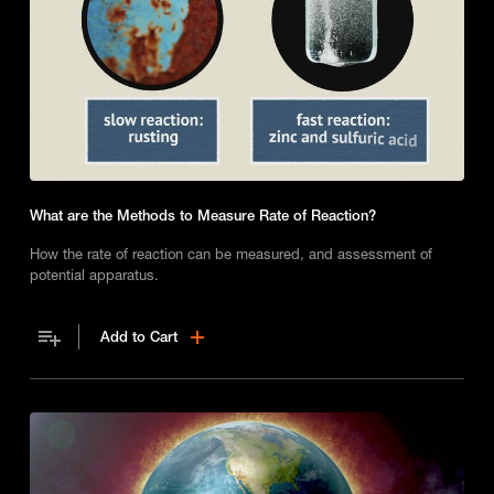
What are the Methods to Measure Rate of Reaction?
How the rate of reaction can be measured, and assessment of
potential apparatus.
Add to Cart