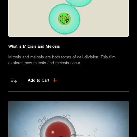
What is Mitosis and Meiosis
Mitosis and meiosis are both forms of cell division. This film
explores how mitosis and meiosis occur.
Add to Cart