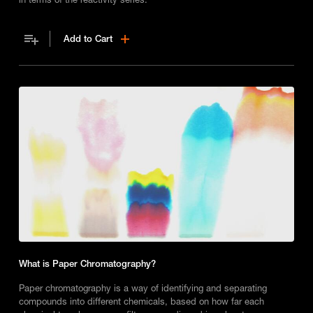
Add to Cart
What is Paper Chromatography?
Paper chromatography is a way of identifying and separating
compounds into different chemicals, based on how far each