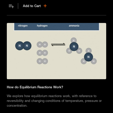
Add to Cart
How do Equilibrium Reactions Work?
We explore how equilibrium reactions work, with reference to
reversibility and changing conditions of temperature, pressure or
concentration.