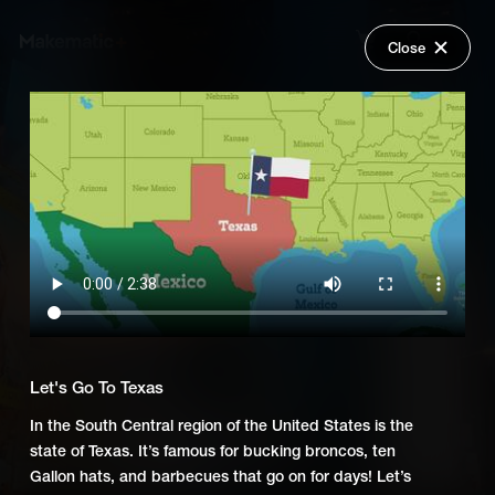
Close
Back
Explore
Across the US State by State
Wish Lists
FAQ
Add Series to Cart
Share
Login
Or
Add Series to Wish List
Let's Go To Texas
In the South Central region of the United States is the
state of Texas. It’s famous for bucking broncos, ten
Gallon hats, and barbecues that go on for days! Let’s