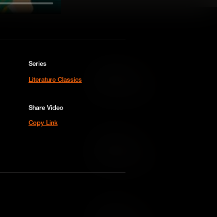
Series
Add to Cart
Literature Classics
Add to Wish List
Share Video
Copy Link
Add to Cart
Add to Wish List
Add to Cart