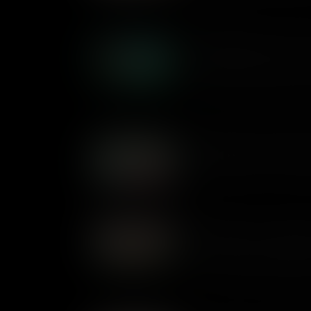
changes one man's life foreve
What Makes Peter Pan a C
First published as a book in 1
of the boy who never grew up.
attitudes to childhood were ch
of being young.
What Makes Great Expecta
First published in 1861, Char
novel about crime, guilt, and 
What Makes The Jungle Bo
The stories in Rudyard Kiplin
the Indian jungle, in a dange
few rules. First published as 
of belonging and identity are s