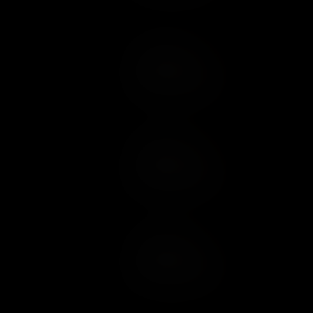
Add to Cart
Add to Wish List
Add to Cart
Add to Wish List
Add to Cart
Add to Wish List