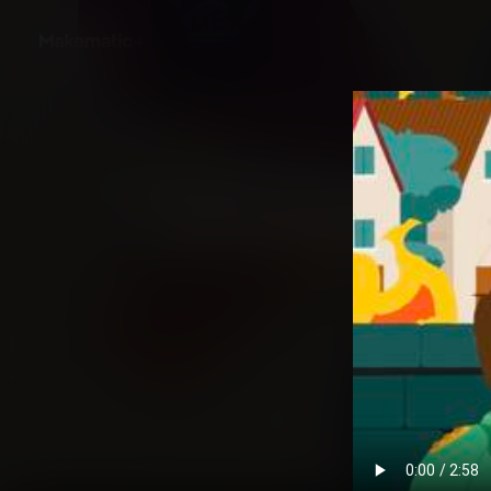
Back
Literature Classics