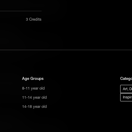
alised 19th century audiences. First
 its subversive themes still resonate
nly in a
3 Credits
act us
a Classic?
tional
eleased in 1868, it sold 2,000 copies
s not
age story that defied convention, it
ge.
ers for generations.
els a Classic?
Age Groups
Catego
avels is the story of one man's
8-11 year old
Art, 
s. First published in 1726, it's a book
: can a perfect society ever be
11-14 year old
Inspi
14-18 year old
g a Classic?
 Chopin's The Awakening is the story of