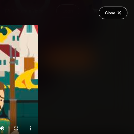
Request a Video
Login
Close
Share
Add Series to Cart
Or
Add Series to Wish List