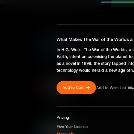
SEASON 1
What Makes Moby Dick a C
What Makes The War of the Worlds a 
First published in 1851, Herm
In H.G. Wells' The War of the Worlds, a
few thousand copies in its auth
Earth, intent on colonising the planet fo
man's obsessive quest to con
as a novel in 1898, the story tapped int
still resonate today.
technology would herald a new age of w
What Makes The Importanc
Add to Cart
Add to Wish List
Oscar Wilde's The Importance
in February 1895, just weeks
by scandal. With themes of d
lampoons Victorian ideas of c
Pricing
What Makes A Doll's House
Five Year License
Henrik Ibsen's A Doll's House
More Info