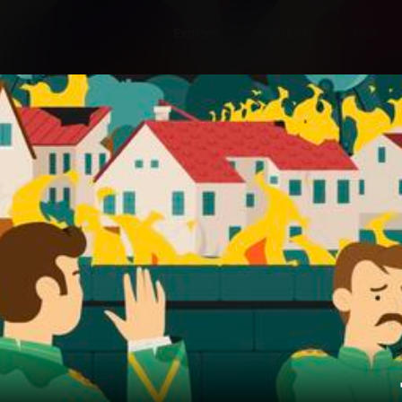
Explore
Wish Lists
FAQ
Explore
Wish Lists
FAQ
Login