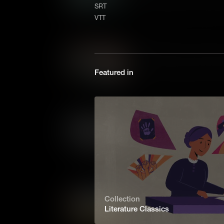
a daring young woman who de
SRT
of independence and freedom
VTT
it ended Chopin's career.
What Makes The Odyssey 
Homer's The Odyssey is the a
Featured in
journey home from war. Full 
monsters, its influence can 
movies today.
What Makes The Scarlet Le
First published in 1850, Natha
a novel that explores judgem
century Massachusetts.
What Makes The Wonderful
Collection
Literature Classics
Published at the dawn of the
Wonderful Wizard of Oz was far