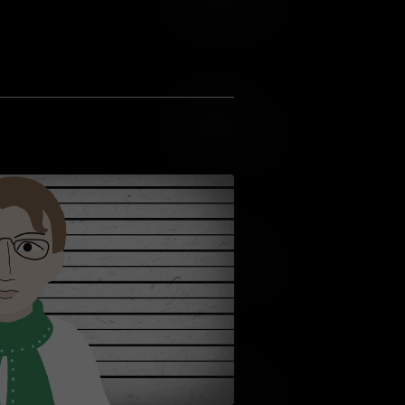
Add to Wish List
Add to Cart
Add to Wish List
Add to Cart
Add to Wish List
Add to Cart
Add to Wish List