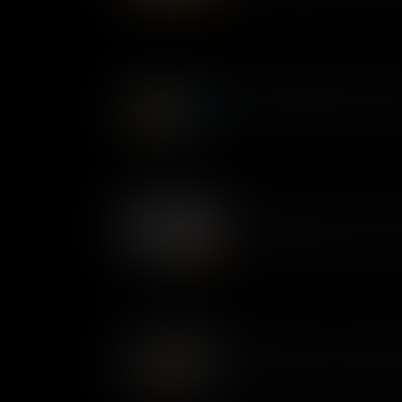
feminist fairytale with a radi
readers across the United Sta
What Makes Dracula a Cla
First published in 1897, Bram S
a bloodthirsty narcissist. Dr
accounts of a 15th century ru
vampire myth for a new gener
What Makes The Tempest a
Completed around 1611, The T
that William Shakespeare eve
its themes of power and betr
centuries.
What Makes The Invisible 
First published as a novel in
the story of a scientist corru
story of madness and immoralit