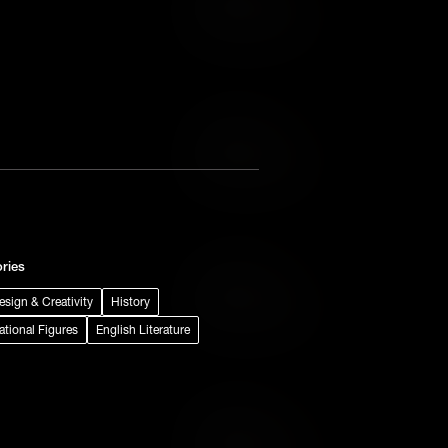
Add to Wish List
Add to Cart
Add to Wish List
ries
Add to Cart
Design & Creativity
History
Add to Wish List
rational Figures
English Literature
Add to Cart