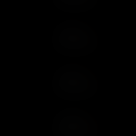
Add to Cart
Add to Wish List
Add to Cart
Add to Wish List
Add to Cart
Add to Wish List