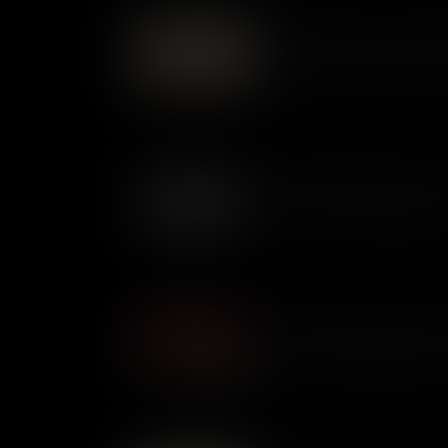
What Makes Dr Jekyll and
First published in 1886, Robe
Dr Jeykll and Mr Hyde struck f
A sinister story of a split per
resonate today.
What Makes Frankenstein 
First published anonymously 
was inspired by a nightmare. A 
dark side of scientific progre
What Makes A Christmas C
Published in December 1843, 
was an instant bestseller. A g
helped spark a Victorian love 