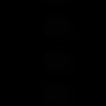
Add to Cart
Add to Wish List
Add to Cart
Add to Wish List
Add to Cart
Add to Wish List