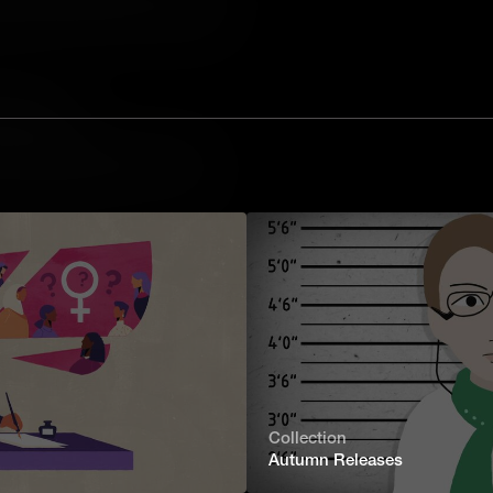
fies social expectation. With themes
, the book provoked such outrage that
a Classic?
ncient Greek tale of one man's epic
of vengeful gods and deadly sea
be seen in countless books, comics and
tter a Classic?
niel Hawthorne’s The Scarlet Letter is
ent, shame and redemption in 17th
 Wizard of Oz a Classic?
Collection
Autumn Releases
 20th Century, L Frank Baum's The
 from a traditional children's story. A