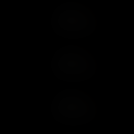
Add to Cart
Add to Wish List
Add to Cart
Add to Wish List
Add to Cart
Add to Wish List