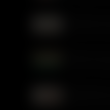
power to shock today.
What Makes Robin Hood a
Robin Hood first appeared in 
Traditionally the story of a v
remorse, over the years the 
and love today.
What Makes The War of the
In H.G. Wells' The War of the
on Earth, intent on colonising 
published as a novel in 1898, 
advances in technology would
What Makes Silas Marner a
First published in 1860, but s
Marner took its first readers b
that celebrates human connect