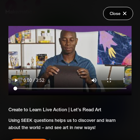
Close
Back
Explore
Crayola Pilot Project
Wish Lists
FAQ
Add Series to Cart
Share
Login
Or
Add Series to Wish List
Create to Learn Live Action | Let's Read Art
Using SEEK questions helps us to discover and learn
about the world – and see art in new ways!