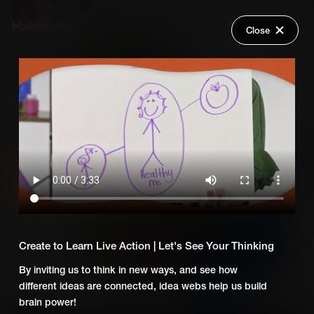
Close
Back
Explore
Crayola Pilot Project
Wish Lists
FAQ
Add Series to Cart
Share
Login
Or
Add Series to Wish List
Create to Learn Live Action | Let's See Your Thinking
By inviting us to think in new ways, and see how
different ideas are connected, idea webs help us build
brain power!