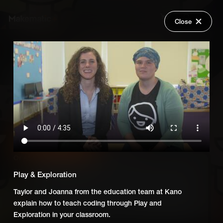
Close
Back
Explore
Creative Coding in the
Wish Lists
Classroom
FAQ
Login
Add Series to Cart
Share
Or
Add Series to Wish List
Play & Exploration
Taylor and Joanna from the education team at Kano
explain how to teach coding through Play and
Exploration in your classroom.