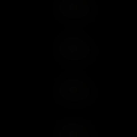
Add to Cart
Add to Wish List
Add to Cart
Add to Wish List
Add to Cart
Add to Wish List
Add to Cart