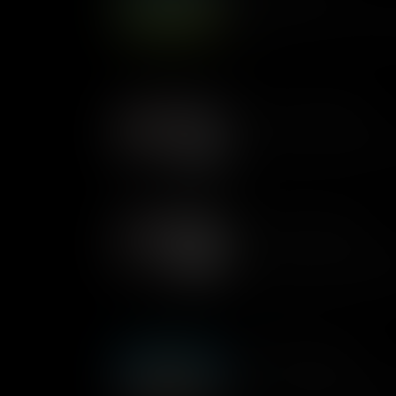
Loops are sets of instruction
again, a useful way to unders
game.
Loops In Plain English
Loops are a set of instruction
will explain how they are use
Sequencing Examples
Sequencing is all about the rig
right result. Matthew demonst
sequencing within the Kano ki
What Is Sequencing
Think of an algorithm like a r