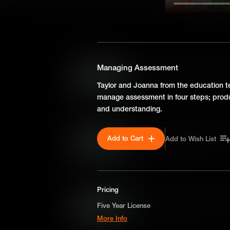
SEASON 1
Can Any Class be a Compu
Managing Assessment
Taylor from the education t
Taylor and Joanna from the education 
from an Ask Me Anything.
manage assessment in four steps; produc
and understanding.
Encouraging Parental Eng
Add to Cart
Add to Wish List
Taylor from the education t
from an Ask Me Anything.
Pricing
Making The Case For Inve
Five Year License
Taylor from the education t
More Info
from an Ask Me Anything.