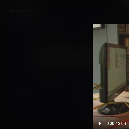
Back
Creative Coding in t