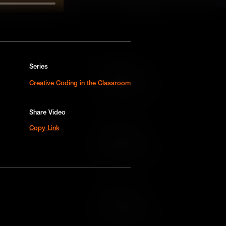
Series
Add to Cart
Creative Coding in the Classroom
Add to Wish List
Share Video
Copy Link
Add to Cart
Add to Wish List
Add to Cart
Add to Wish List