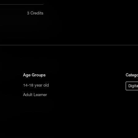
nly in a
3 Credits
Computer Science | AMA
act us
eam at Kano answers some questions
tional
s not
ge.
d conditionals and how children can
ons.
Age Groups
Catego
14-18 year old
Digit
Adult Learner
d variables and how children can
ons.