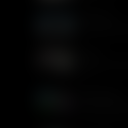
Machine Learning
Caitlin explains what Machine
project to introduce the idea 
Next Steps
Matthew takes you through h
that you can code and to enco
classroom.
Conditionals Examples
When computers make decision
true or false statements call
examples of these conditional