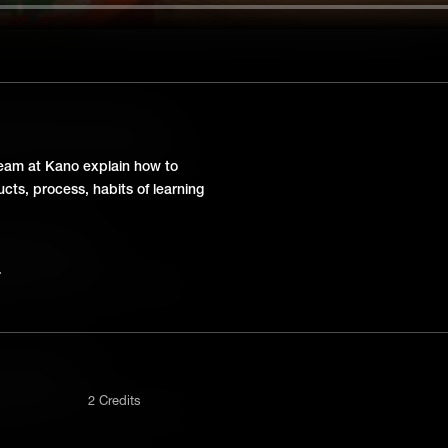
ter Science Class? | AMA
eam at Kano answers some questions
team at Kano explain how to
ts, process, habits of learning
agement | AMA
eam at Kano answers some questions
stment | AMA
2 Credits
eam at Kano answers some questions