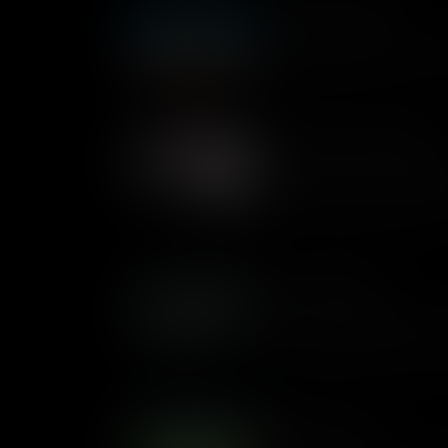
What Are Variables
Variables are simply a way fo
change each time we run the
Variables In Plain English
In computer science there are
and 'Variables'. Jon explains
shows some examples of th
Loops Examples
Loops are useful for when y
until a certain condition ha
different examples of loops wi
What Are Loops