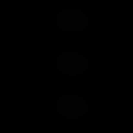
Add to Cart
Add to Wish List
Add to Cart
Add to Wish List
Add to Cart
Add to Wish List