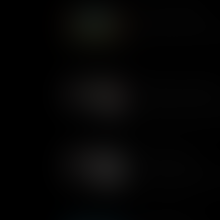
What Are Conditionals
Life is often about making on
decisions based on the infor
us.
Conditionals In Plain Engli
Conditional statements are 
something to happen based on
conditionals within programmi
classroom.
Variables Examples
In computing changeable piec
word are stored as variables
action on the Kano kit.