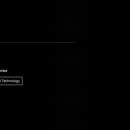
Add to Cart
Add to Wish List
Add to Cart
Add to Wish List
ries
al Technology
Add to Cart
Add to Wish List