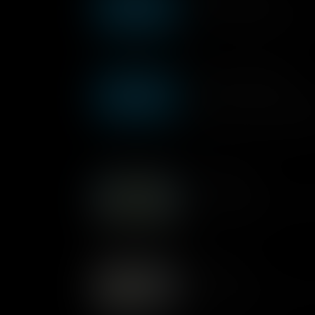
This workshop is based arou
this in practical situations.
Sequencing Workshop
Taylor from the education tea
workshop based around sequ
apply this in practical situati
Joke Machine
Can a computer be funny? M
Kano to tell jokes.
Kano Code
A presenter explains how yo
computers work.