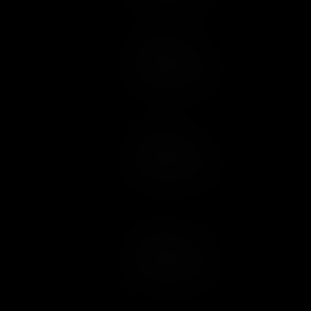
Add to Cart
Add to Wish List
Add to Cart
Add to Wish List
Add to Cart
Add to Wish List