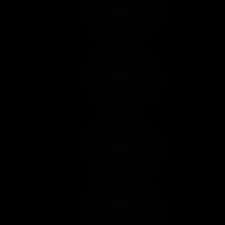
Add to Cart
Add to Wish List
Add to Cart
Add to Wish List
Add to Cart
Add to Wish List
Add to Cart
Add to Wish List