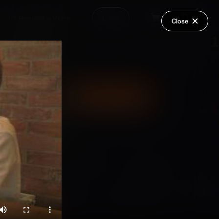
Request a Video
Login
Close
Share
Add Series to Cart
Or
Add Series to Wish List