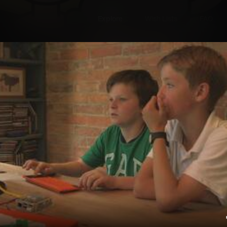
Explore
Wish Lists
FAQ
Explore
Wish Lists
he Classroom
FAQ
Login