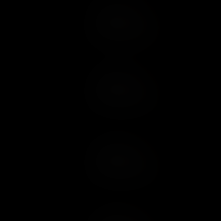
Add to Cart
Add to Wish List
Add to Cart
Add to Wish List
Add to Cart
Add to Wish List