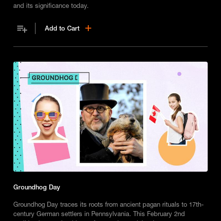
and its significance today.
Add to Cart
Groundhog Day
Groundhog Day traces its roots from ancient pagan rituals to 17th-
century German settlers in Pennsylvania. This February 2nd