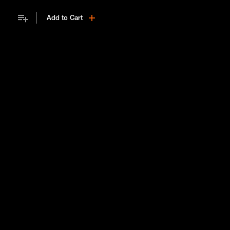
Add to Cart