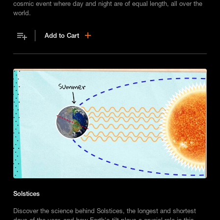
cosmic event where day and night are of equal length, all over the
world.
Add to Cart
Solstices
Discover the science behind Solstices, the longest and shortest
days of the year, and how Earth's tilt plays a crucial role in this