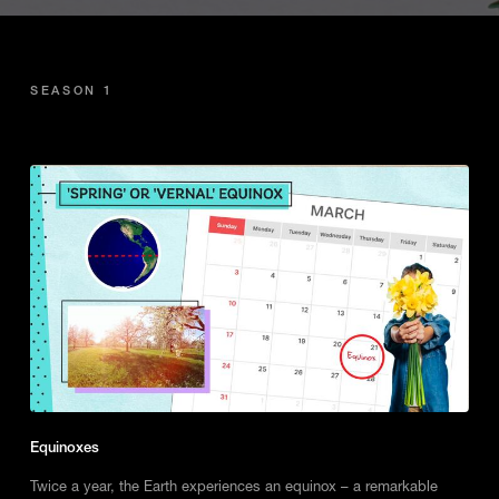
SEASON 1
Equinoxes
Twice a year, the Earth experiences an equinox – a remarkable