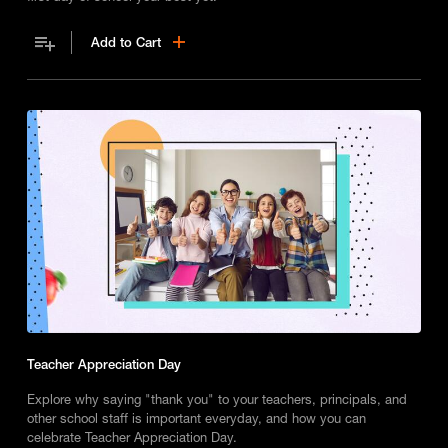
Add to Cart
Teacher Appreciation Day
Explore why saying "thank you" to your teachers, principals, and
other school staff is important everyday, and how you can
celebrate Teacher Appreciation Day.