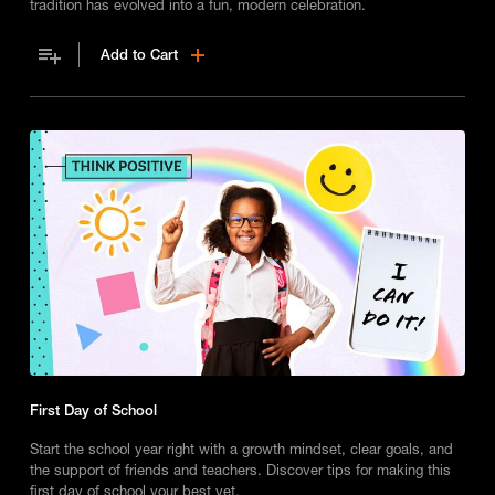
tradition has evolved into a fun, modern celebration.
Add to Cart
First Day of School
Start the school year right with a growth mindset, clear goals, and
the support of friends and teachers. Discover tips for making this
first day of school your best yet.