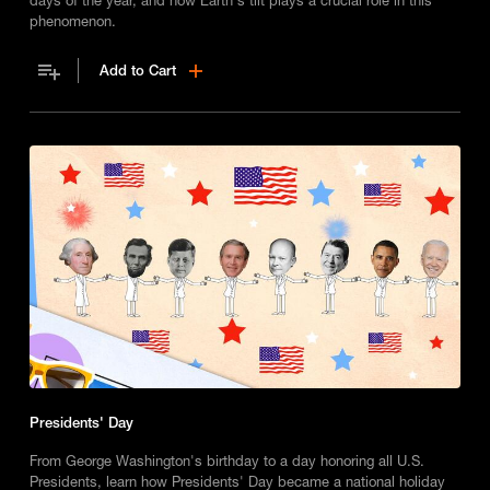
phenomenon.
Add to Cart
Presidents' Day
From George Washington's birthday to a day honoring all U.S.
Presidents, learn how Presidents' Day became a national holiday