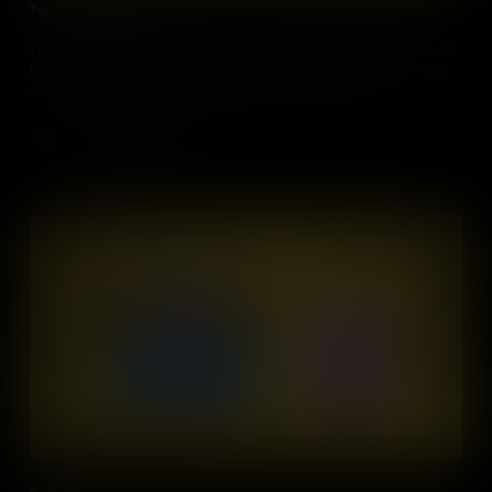
Types of Resources
The production of various items involves utilizing natural resources,
human skills, and man-made tools, essential not only for making
chocolate but also for constructing cities, homes, and
manufacturing clothing.
Add to Cart