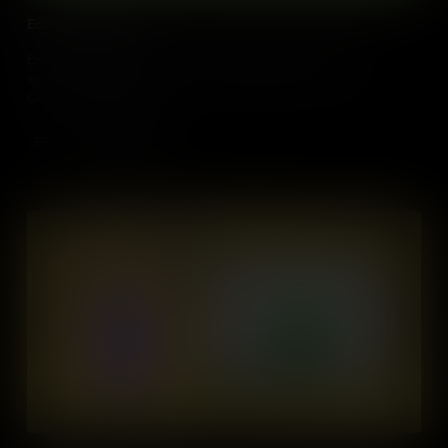
Economic Systems
Explore how economies work by looking at three economic
systems: a Market Economy, a Traditional Economy, and a
Command Economy.
Add to Cart