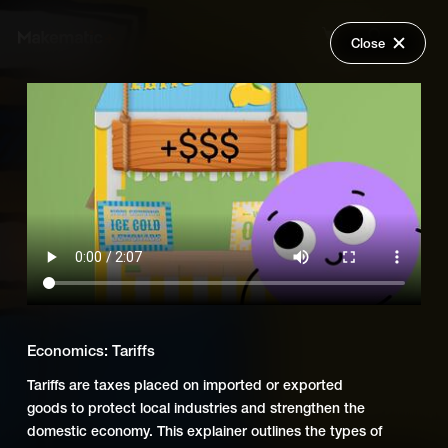
Close
Back
Explore
Economics
Wish Lists
FAQ
Add Series to Cart
Share
Login
Or
Add Series to Wish List
Economics: Tariffs
Tariffs are taxes placed on imported or exported
goods to protect local industries and strengthen the
domestic economy. This explainer outlines the types of