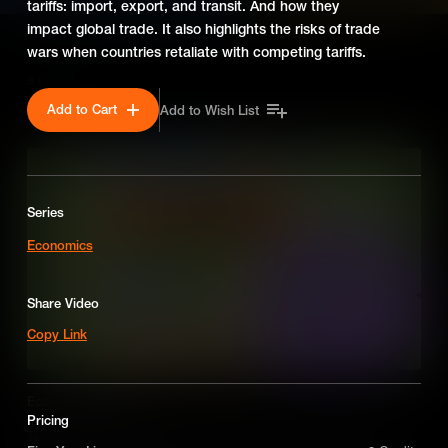
tariffs: import, export, and transit. And how they
impact global trade. It also highlights the risks of trade
wars when countries retaliate with competing tariffs.
SEASON 2
Add to Cart
Add to Wish List
Series
Economics
Share Video
Copy Link
Economics: Tariffs
Pricing
Tariffs are taxes placed on imported or exported goods to protect