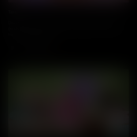
Taxes
Discover how taxes contribute to creating and maintaining public
goods like schools, parks, and roads, making our communities
better places for everyone.
Add to Cart