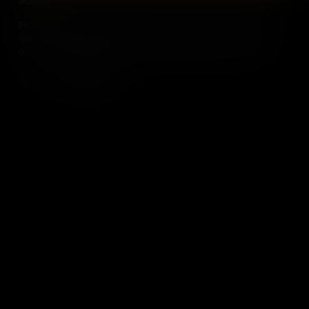
Scarcity
Explore the concept of scarcity in economics and its profound
effects on our daily lives. Learn how businesses, consumers, and
governments navigate the challenge of limited resources and
unlimited wants.
Add to Cart