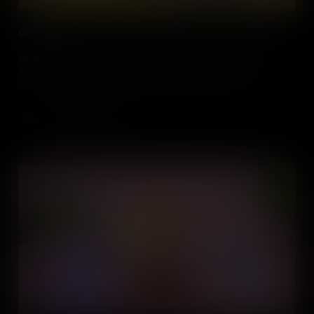
Government
Explore how the government creates and maintains public goods
and services like libraries and playparks that help shape our
communities, funded by everyone for everyone's benefit.
Add to Cart