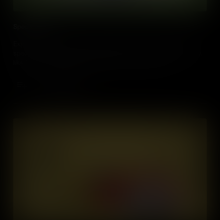
Specialization
Explore how specialization helps people and countries focus on
specific skills or products, leading to better quality and efficiency,
like Germany’s technology and Mexico's food produce.
Add to Cart