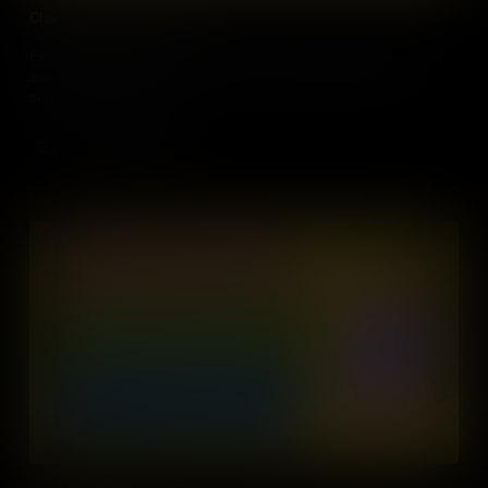
Characteristics of Money
Explore the essential features of money, from durability to limited
supply, that allow it to facilitate the exchange of goods and
services effectively.
Add to Cart