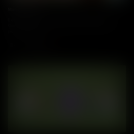
Market Structures
Explore how different types of market competition, like Perfect
Competition, Oligopoly, and Monopoly, affect the games and
products we love,
Add to Cart