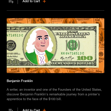
Add to Cart
Benjamin Franklin
A writer, an inventor and one of the Founders of the United States,
discover Benjamin Franklin's remarkable journey from a printer's
apprentice to the face of the $100 bill.
Add to Cart