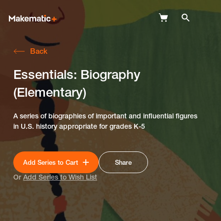
Back
Explore
Essentials: Biography
Wish Lists
(Elementary)
FAQ
A series of biographies of important and influential figures
Login
in U.S. history appropriate for grades K-5
Add Series to Cart
Share
Or
Add Series to Wish List