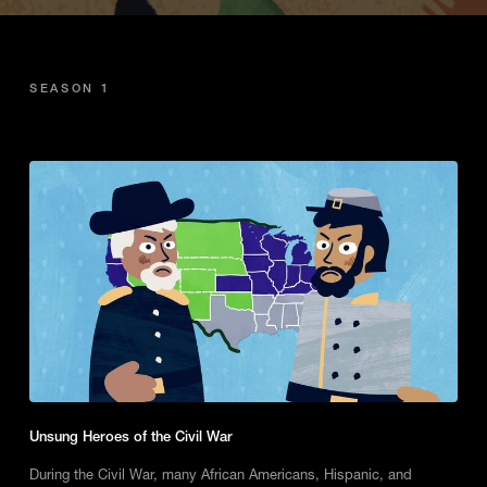
SEASON 1
Unsung Heroes of the Civil War
During the Civil War, many African Americans, Hispanic, and