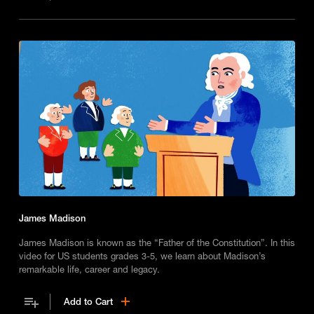
James Madison
James Madison is known as the “Father of the Constitution”. In this
video for US students grades 3-5, we learn about Madison’s
remarkable life, career and legacy.
Add to Cart