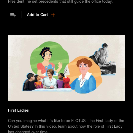
President, he set precedents that still guide the office today.
Add to Cart
First Ladies
Can you imagine what it's like to be FLOTUS - the First Lady of the
United States? In this video, learn about how the role of First Lady
has changed over time.