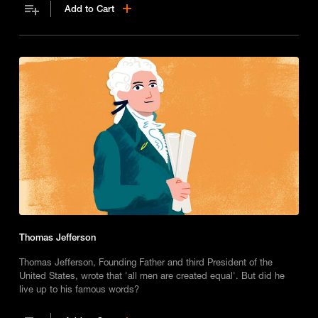
Add to Cart
Thomas Jefferson
Thomas Jefferson, Founding Father and third President of the
United States, wrote that 'all men are created equal'. But did he
live up to his famous words?