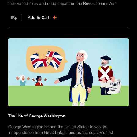
their varied roles and deep impact on the Revolutionary War.
Add to Cart
The Life of George Washington
George Washington helped the United States to win its
independence from Great Britain, and as the country’s first