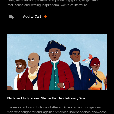
intelligence and writing inspirational works of literature.
Add to Cart
Black and Indigenous Men in the Revolutionary War
The important contributions of African American and Indigenous
men who fought for and against American independence showcase