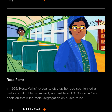
Rosa Parks
In 1955, Rosa Parks' refusal to give up her bus seat ignited a
historic civil rights movement, and led to a U.S. Supreme Court
decision that ruled racial segregation on buses to be
unconstitutional.
Add to Cart