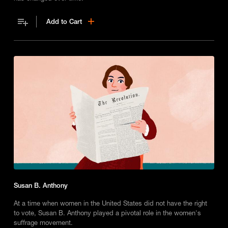
Add to Cart
Susan B. Anthony
At a time when women in the United States did not have the right
to vote, Susan B. Anthony played a pivotal role in the women's
suffrage movement.