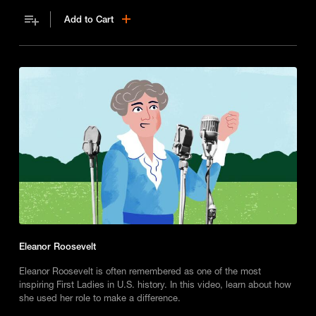
women’s rights.
Add to Cart
Eleanor Roosevelt
Eleanor Roosevelt is often remembered as one of the most
inspiring First Ladies in U.S. history. In this video, learn about how
she used her role to make a difference.