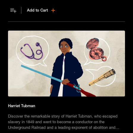
Add to Cart
Harriet Tubman
Discover the remarkable story of Harriet Tubman, who escaped
slavery in 1849 and went to become a conductor on the
Underground Railroad and a leading exponent of abolition and