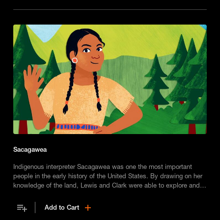
Sacagawea
Indigenous interpreter Sacagawea was one the most important
people in the early history of the United States. By drawing on her
knowledge of the land, Lewis and Clark were able to explore and
chart the Western frontier.
Add to Cart