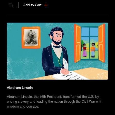
Add to Cart
Abraham Lincoln
Abraham Lincoln, the 16th President, transformed the U.S. by
ending slavery and leading the nation through the Civil War with
wisdom and courage.