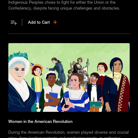
Indigenous Peoples chose to fight for either the Union or the
Confederacy, despite facing unique challenges and obstacles.
Add to Cart
Women in the American Revolution
During the American Revolution, women played diverse and crucial
roles, from leading protests and producing goods, to gathering