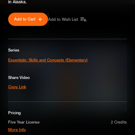
in Alaska.
Add to Cart
Add to Wish List
SEASON 1
Series
Essentials: Skills and Concepts (Elementary)
Share Video
Copy Link
Pricing
Stories of Leadership
Five Year License
2 Credits
More Info
President George Washington, Congresswoman Shirley Chisolm,