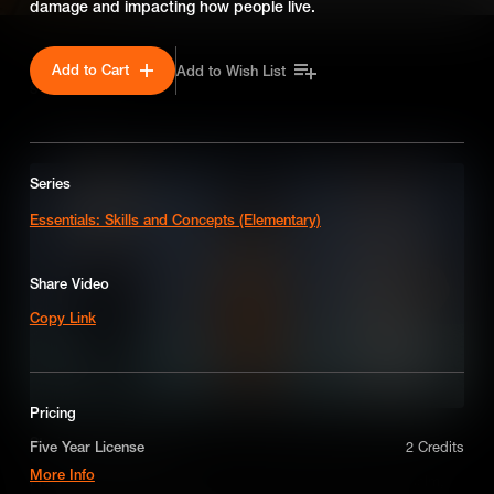
damage and impacting how people live.
Add to Cart
Add to Wish List
SEASON 1
Series
Essentials: Skills and Concepts (Elementary)
Share Video
Copy Link
Pricing
Stories of Leadership
Five Year License
2 Credits
More Info
President George Washington, Congresswoman Shirley Chisolm,