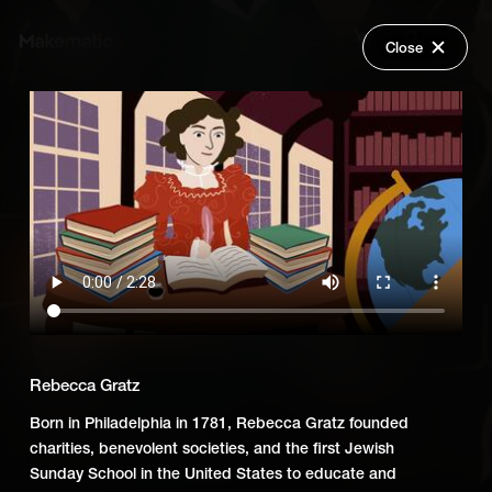
Close
Back
Explore
First Jewish Americans
Wish Lists
FAQ
Add Series to Cart
Share
Login
Or
Add Series to Wish List
Rebecca Gratz
Born in Philadelphia in 1781, Rebecca Gratz founded
charities, benevolent societies, and the first Jewish
Sunday School in the United States to educate and