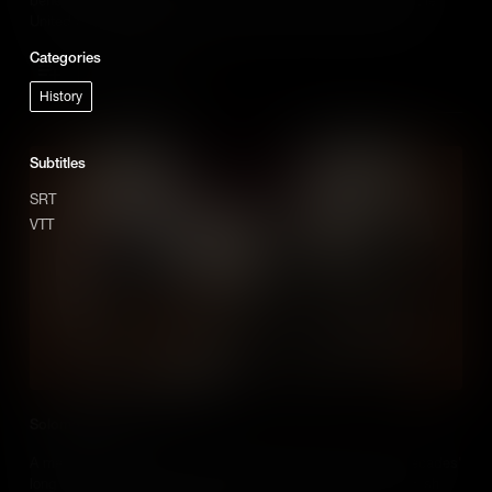
United States to educate and empower Jewish communities.
Categories
Add to Cart
History
Subtitles
SRT
VTT
Solomon Etting
A merchant and politician, Solomon Etting spearheaded a decades'
long campaign to abolish a Maryland law that prevented Jewish