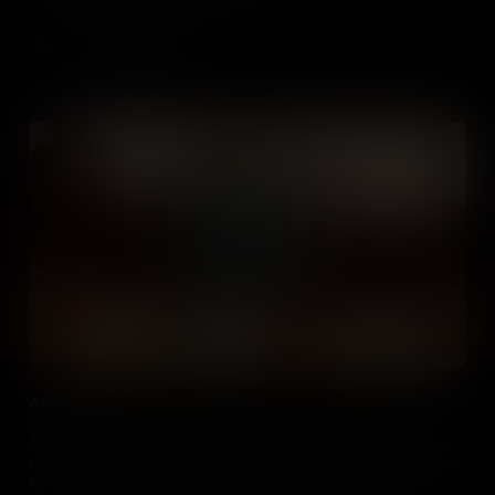
Add to Cart
Asser Levy
One of the first Jewish settlers to move to New Amsterdam, Asser
Levy fought religious discrimination in the city, and paved the way
for the Jewish community that would thrive their in the centuries to