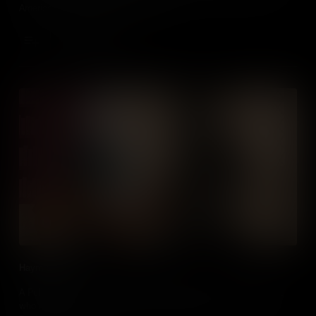
Americans from holding public office.
Add to Cart
Haym Salomon
A Polish-born Jewish American, Haym Salomon was a merchant
who helped to finance the American Revolution - and ensure a