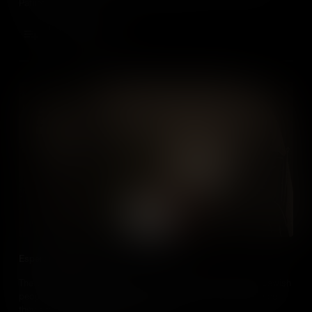
Patriot victory.
Add to Cart
Esperanza Rodríguez
The story of Esperanza Rodríguez demonstrates the danger Jewish
people faced throughout the Spanish Empire, and the resilience
they showed to keep their faith alive.