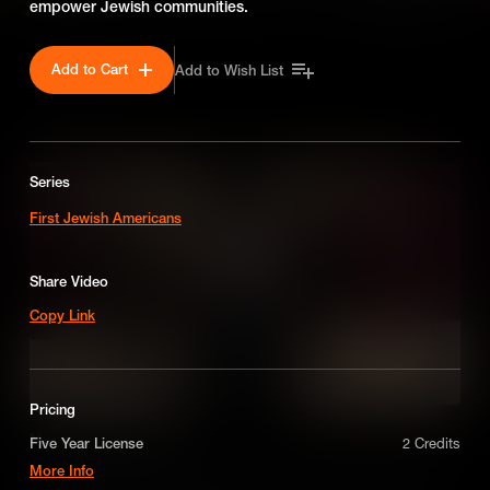
empower Jewish communities.
Add to Cart
Add to Wish List
SEASON 1
Series
First Jewish Americans
Share Video
Copy Link
Pricing
Mordecai Manuel Noah
Five Year License
2 Credits
More Info
One of the most influential Jewish Americans of the early 1800s,