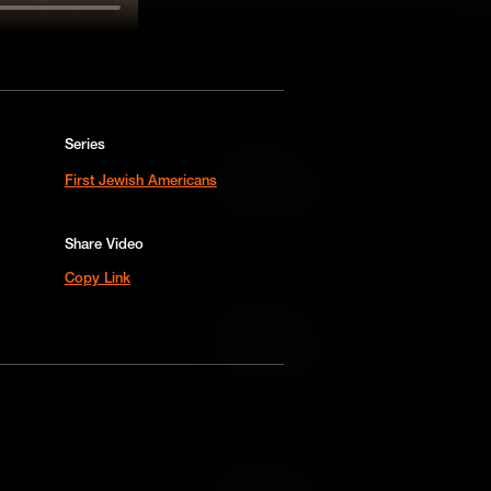
Series
Add to Cart
First Jewish Americans
Add to Wish List
Share Video
Copy Link
Add to Cart
Add to Wish List
Add to Cart