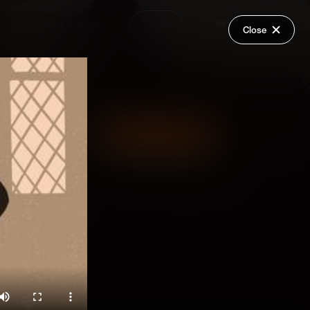
Request a Video
Login
Close
Share
Add Series to Cart
Or
Add Series to Wish List