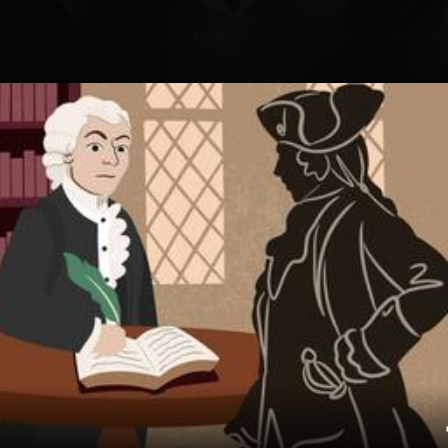
Explore
Wish Lists
FAQ
Explore
Wish Lists
ns
FAQ
Login