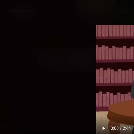
Back
First Jewish America