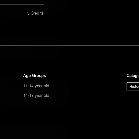
aryland law that prevented Jewish
nly in a
 office.
3 Credits
act us
tional
s not
can, Haym Salomon was a merchant
ge.
erican Revolution - and ensure a
Age Groups
Catego
11-14 year old
Histo
íguez demonstrates the danger Jewish
14-18 year old
panish Empire, and the resilience they
ve.
lers to move to New Amsterdam, Asser