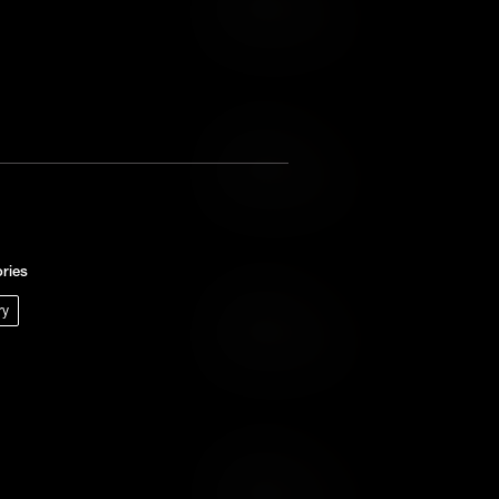
Add to Wish List
Add to Cart
Add to Wish List
ries
ry
Add to Cart
Add to Wish List
Add to Cart