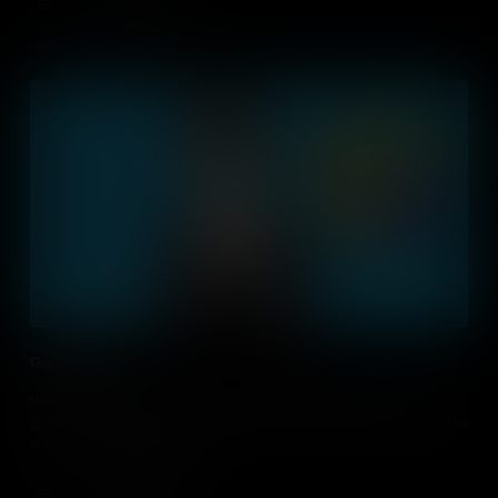
Add to Cart
Gig Economy
Working for yourself on short-term contracts happens across the
globe. It’s important to teach students how this works and what the
life of a ‘freelancer’ entails.
Add to Cart