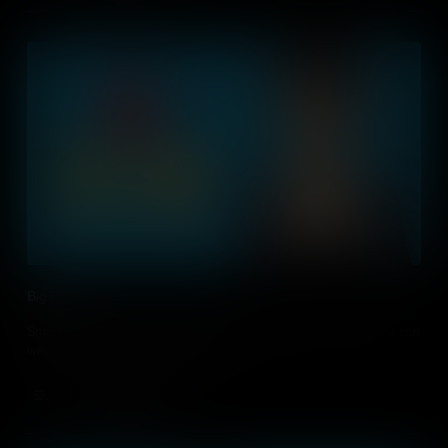
Big Data
Smart technology creates huge amounts of data each day, how can
we process this to improve our lives?
Add to Cart