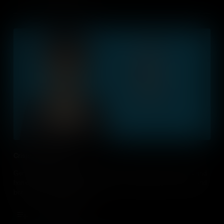
Crispr: Gene Editing
Gene editing can eradicate diseases in both humans, animals and
horticulture. It can also develop new sustainable green energy and
boost career opportunities.
Add to Cart