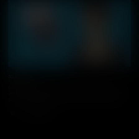
3D Printing
Get the lowdown on 3D printing - How it helps us today and the
endless possibilities it can bring. As educators, how can we use
3D printing in the classroom and what can our students learn from
this growing technology?
Add to Cart