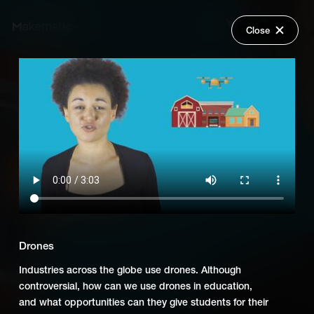
Close
Back
Explore
Game Changers in Education
Wish Lists
FAQ
Add Series to Cart
Share
Login
Or
Add Series to Wish List
Drones
Industries across the globe use drones. Although
controversial, how can we use drones in education,
and what opportunities can they give students for their