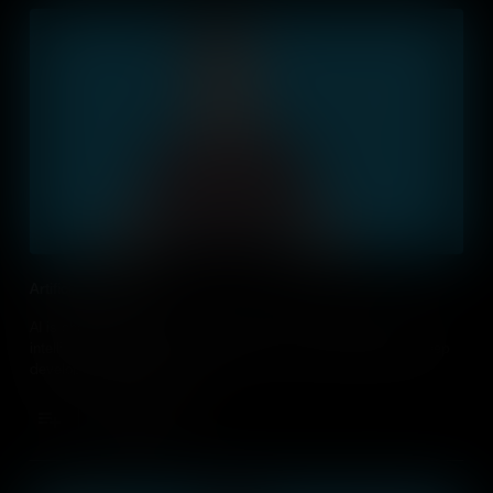
Artificial Intelligence
AI is changing our lives, and machines will become even more
intelligent. Discuss in your classroom if it is ethically right to keep
developing this technology.
Add to Cart