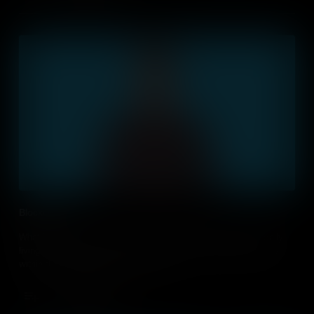
Blockchain
What is blockchain and how is it important for industry and daily
living? Introduce your students to this ever changing technology
within the Business Studies classroom.
Add to Cart