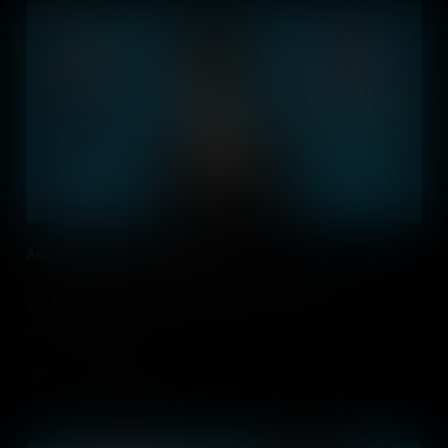
Augmented Realty and Virtual Reality
Augmented Realty and Virtual Reality offers students to engage
with new, exciting technology. How can you do this in your
classroom?
Add to Cart