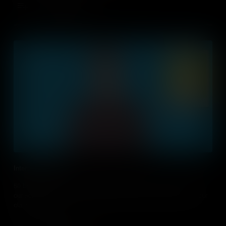
Add to Cart
Internet of Things
50 billion devices are connected to the internet, many of them in
our schools. But how can integrate information technology into our
classroom?