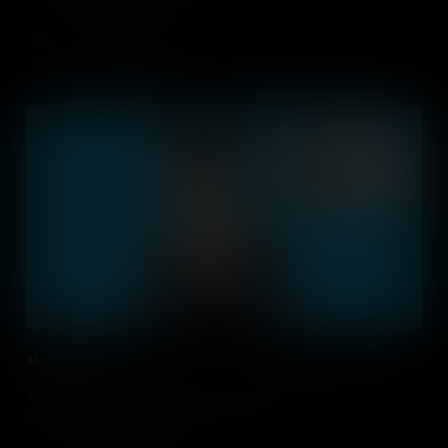
Add to Cart
Mobile First
Mobile Apps are changing our lives. How can we integrate this
technology into our daily routines and education?