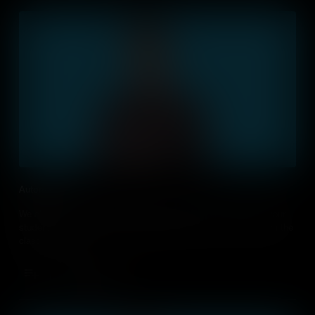
Automation
We all want to speed up processes and free-up time. Teach your
students how they can use automation at home, at work and in the
classroom.
Add to Cart