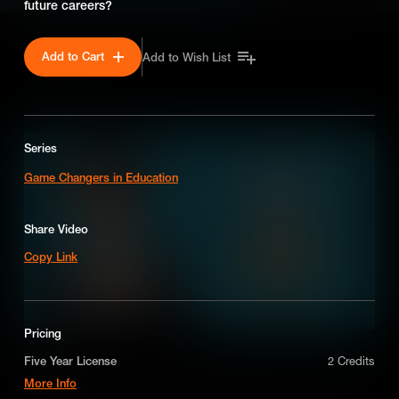
future careers?
Add to Cart
Add to Wish List
SEASON 1
Series
Game Changers in Education
Share Video
Copy Link
Pricing
The Cloud
Five Year License
2 Credits
More Info
The cloud is more than a white fluffy thing in the sky, it delivers