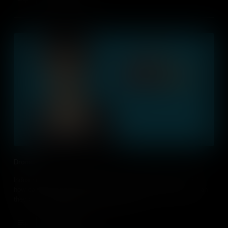
Drones
Industries across the globe use drones. Although controversial,
how can we use drones in education, and what opportunities can
they give students for their future careers?
Add to Cart