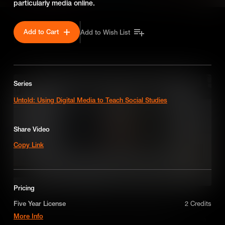
particularly media online.
Add to Cart
Add to Wish List
SEASON 1
Series
Untold: Using Digital Media to Teach Social Studies
Share Video
Copy Link
Pricing
Best Practice use of Media When Teaching Economics
Five Year License
2 Credits
More Info
Educators share their tips and tricks for successfully using media