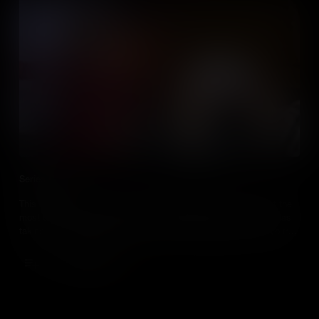
Series Promo
This series of 15 bite size videos will explain how you can get the
most out of your students by harnessing their passion, as well as
taking your teaching to the next level by bringing media into your
social studies class.
Add to Cart