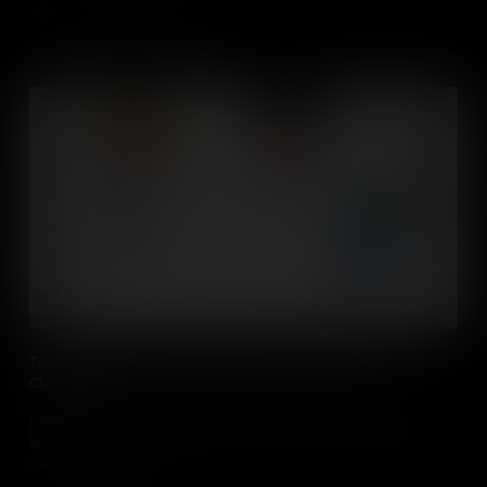
Add to Cart
Teaching Social Studies in Online, Blended and Flipped
Classrooms
Discover evidenced based practical approaches to teaching and
learning in social studies classes in online, blended and flipped
classrooms.