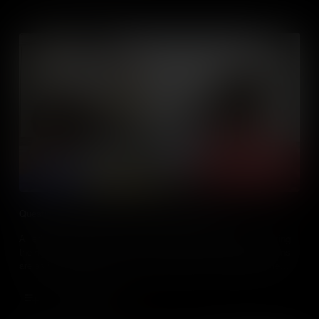
Questioning Techniques for Talking About Media
All educators ask questions of their students, but are they asking
the right ones? The truth is, when it comes to teaching, questions
are as important as answers, especially when the media is the
subject. Knowing the best way to discuss and ask questions
about the media, is a key skill for every social studies teacher.
Add to Cart