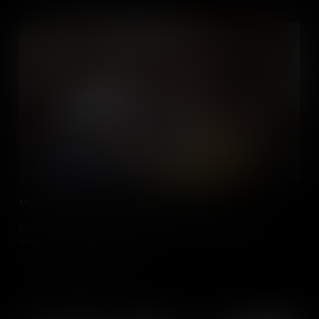
Media Literacy in the Social Studies Classroom
Educators , discover how media literacy can be taught/learned
within all social studies classes.
Add to Cart