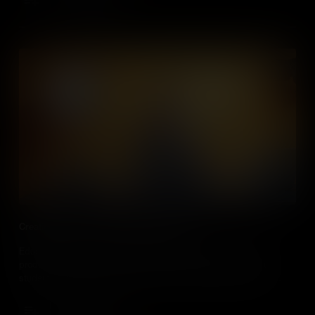
Add to Cart
Creating Videos in Social Studies Classes
Educators, discover how and why you should incorporate the
production of video into social studies classes, and how your
students can make a real impact in the world around them by
using these skills to become citizen journalists.
Add to Cart