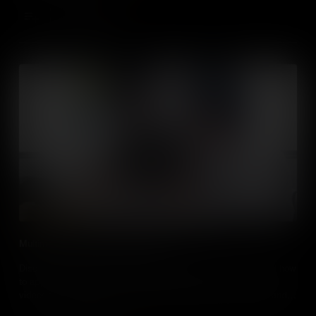
Add to Cart
Multimedia Cognitive Load Theory
Discover more about the multimedia cognitive load theory, and how
to apply the principles to create presentations and instructional
videos that can reduce cognitive load to better convey ideas and
aid learning.