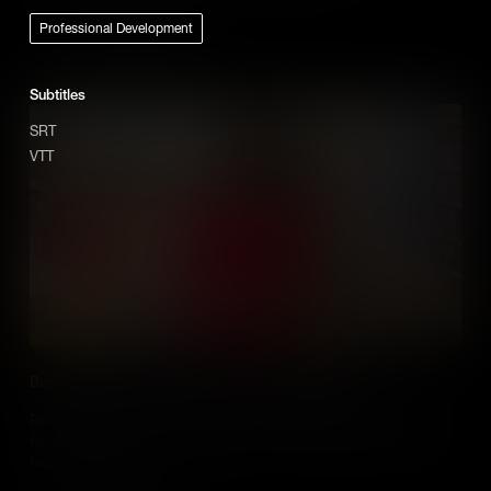
Professional Development
Add to Cart
Subtitles
SRT
VTT
Best Practice use of Media When Teaching History
Renee Shaw hears from Educators who share their tips and tricks
for successfully using media in their social studies classes when
teaching history.