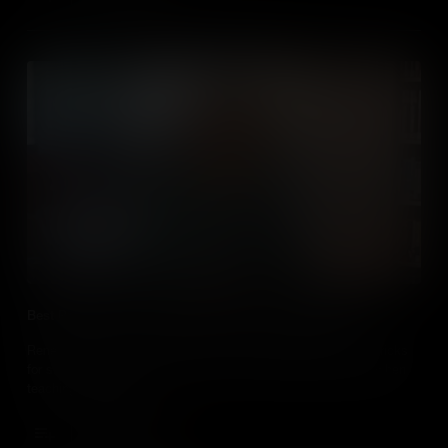
Best Practice use of Media When Teaching Geography
Renee Shaw introduces educators who share their tips and tricks
for successfully using media in their social studies classes when
teaching geography.
Add to Cart