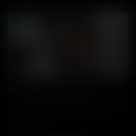
Using Media to Develop Critical Thinking Skills
Students love curating, creating and consuming media, so how can
you use it, over and above more traditional teaching methods, to
develop critical thinking skills and turn your students into better
critical thinkers?
Add to Cart