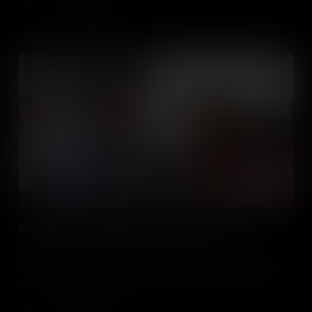
Add to Cart
Bringing Social Studies to Life With Social Media
Educators, discover how and why you should incorporate social
media into your social studies classes. Learn how it’s an effective
tool, how to safely implement it in classes and how to use social
media sites to enhance curriculum and student involvement.