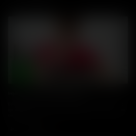
Inquiry Based Learning with Digital Media
Educators, learn how to plan and facilitate inquiry based learning
approaches with digital media & technologies in the social studies
classroom.
Add to Cart