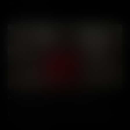
Add to Cart
Enhancing Social Studies Classes Using Podcasts
Educators, learn how and why you should use podcasts in your
social studies classrooms. Learn how to evaluate podcasts for
classroom use and how to use them to motivate and engage those
you teach.