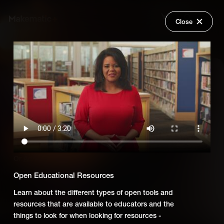
Close
Back
Explore
Untold: Using Digital Media to
Wish Lists
Teach Social Studies
FAQ
Login
Add Series to Cart
Share
Or
Add Series to Wish List
Open Educational Resources
Learn about the different types of open tools and
resources that are available to educators and the
things to look for when looking for resources -