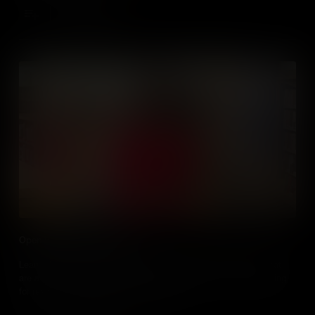
Add to Cart
Open Educational Resources
Learn about the different types of open tools and resources that
are available to educators and the things to look for when looking
for resources - particularly media online.