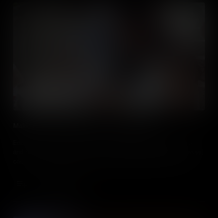
Making Social Studies Relevant To Digital Natives
Educators, learn about how post millennials engage with media
and how, by embracing the use of media in social studies classes,
can be a useful tool to motivate and engage students in their
learning.
Add to Cart