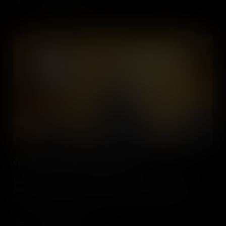
Add to Cart
Creating Videos in Social Studies Classes
Educators, discover how and why you should incorporate the
production of video into social studies classes, and how your
students can make a real impact in the world around them by
using these skills to become citizen journalists.
Add to Cart