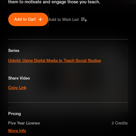
them to motivate and engage those you teach.
Add to Cart
Add to Wish List
SEASON 1
Series
Untold: Using Digital Media to Teach Social Studies
Share Video
Copy Link
Pricing
Best Practice use of Media When Teaching Economics
Five Year License
2 Credits
More Info
Educators share their tips and tricks for successfully using media