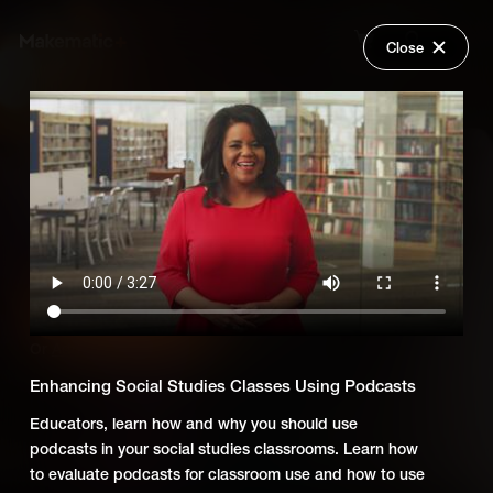
Close
Back
Explore
Untold: Using Digital Media to
Wish Lists
Teach Social Studies
FAQ
Login
Add Series to Cart
Share
Or
Add Series to Wish List
Enhancing Social Studies Classes Using Podcasts
Educators, learn how and why you should use
podcasts in your social studies classrooms. Learn how
to evaluate podcasts for classroom use and how to use