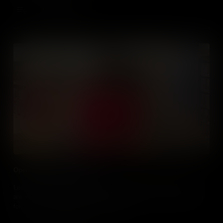
Add to Cart
Open Educational Resources
Learn about the different types of open tools and resources that
are available to educators and the things to look for when looking
for resources - particularly media online.