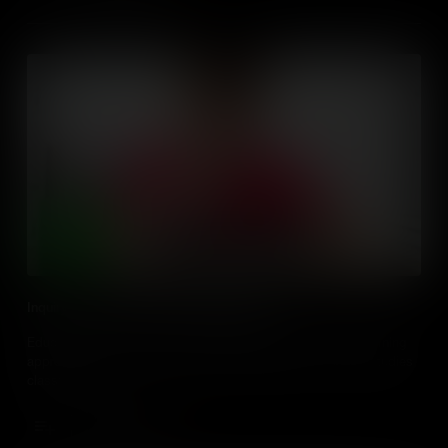
Inquiry Based Learning with Digital Media
Educators, learn how to plan and facilitate inquiry based learning
approaches with digital media & technologies in the social studies
classroom.
Add to Cart