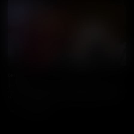
Series Promo
This series of 15 bite size videos will explain how you can get the
most out of your students by harnessing their passion, as well as
taking your teaching to the next level by bringing media into your
social studies class.
Add to Cart