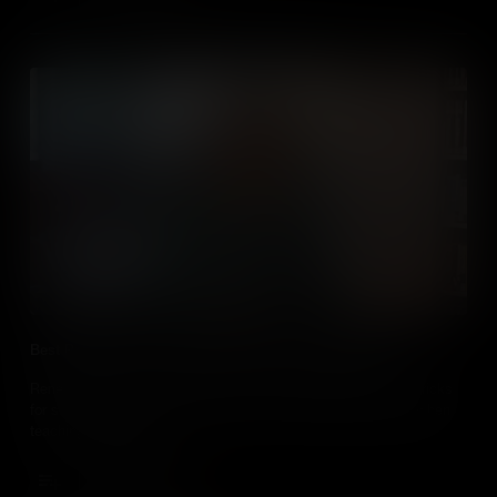
Best Practice use of Media When Teaching Geography
Renee Shaw introduces educators who share their tips and tricks
for successfully using media in their social studies classes when
teaching geography.
Add to Cart