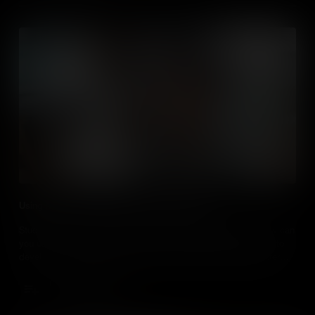
Using Media to Develop Critical Thinking Skills
Students love curating, creating and consuming media, so how can
you use it, over and above more traditional teaching methods, to
develop critical thinking skills and turn your students into better
critical thinkers?
Add to Cart