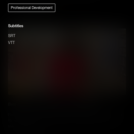
Professional Development
Add to Cart
Subtitles
SRT
VTT
Best Practice use of Media When Teaching History
Renee Shaw hears from Educators who share their tips and tricks
for successfully using media in their social studies classes when
teaching history.