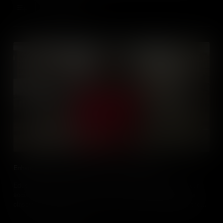
Add to Cart
Enhancing Social Studies Classes Using Podcasts
Educators, learn how and why you should use podcasts in your
social studies classrooms. Learn how to evaluate podcasts for
classroom use and how to use them to motivate and engage those
you teach.