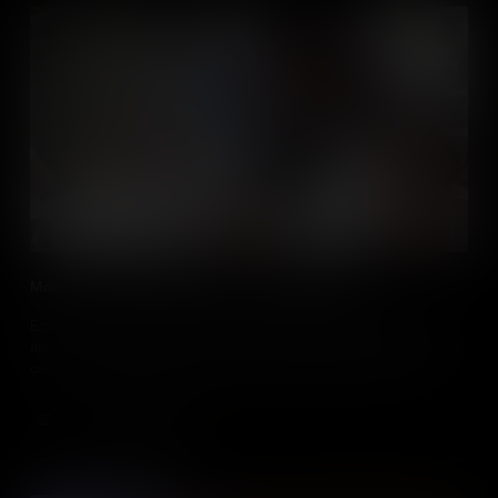
Making Social Studies Relevant To Digital Natives
Educators, learn about how post millennials engage with media
and how, by embracing the use of media in social studies classes,
can be a useful tool to motivate and engage students in their
learning.
Add to Cart