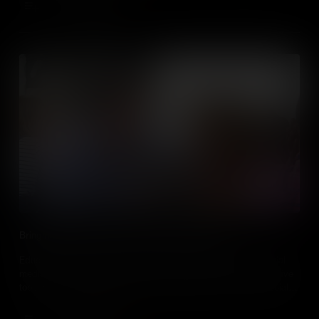
Add to Cart
Bringing Social Studies to Life With Social Media
Educators, discover how and why you should incorporate social
media into your social studies classes. Learn how it’s an effective
tool, how to safely implement it in classes and how to use social
media sites to enhance curriculum and student involvement.