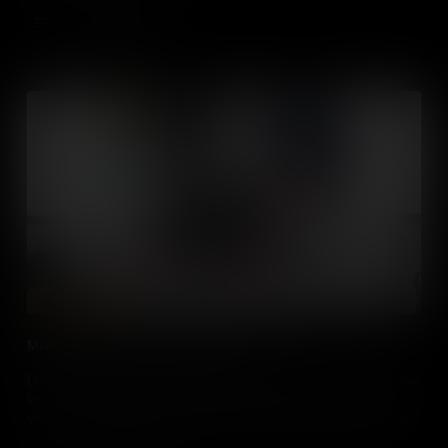
Add to Cart
Multimedia Cognitive Load Theory
Discover more about the multimedia cognitive load theory, and how
to apply the principles to create presentations and instructional
videos that can reduce cognitive load to better convey ideas and
aid learning.