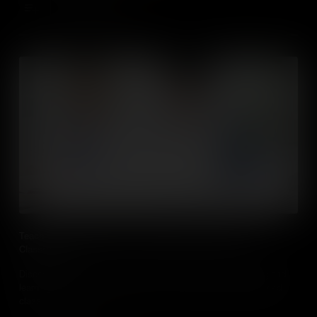
Add to Cart
Teaching Social Studies in Online, Blended and Flipped
Classrooms
Discover evidenced based practical approaches to teaching and
learning in social studies classes in online, blended and flipped
classrooms.