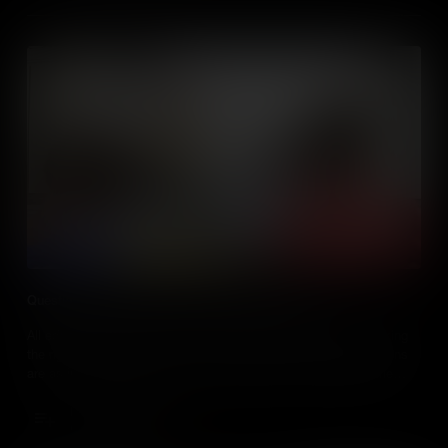
Questioning Techniques for Talking About Media
All educators ask questions of their students, but are they asking
the right ones? The truth is, when it comes to teaching, questions
are as important as answers, especially when the media is the
subject. Knowing the best way to discuss and ask questions
about the media, is a key skill for every social studies teacher.
Add to Cart