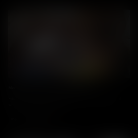
Media Literacy in the Social Studies Classroom
Educators , discover how media literacy can be taught/learned
within all social studies classes.
Add to Cart