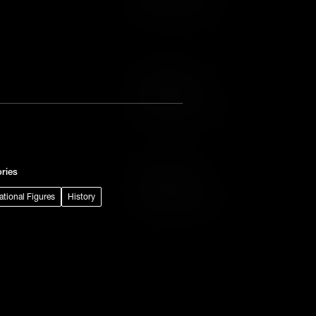
Add to Wish List
Add to Cart
Add to Wish List
ries
Add to Cart
rational Figures
History
Add to Wish List