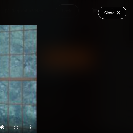
Request a Video
Login
Close
Share
Add Series to Cart
Or
Add Series to Wish List