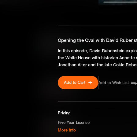
SEASON 1
Opening the Oval with Davi
Opening the Oval with David Rubenste
In this episode, David Rubenst
In this episode, David Rubenstein explore
the White House with histori
the White House with historian Annette
Jonathan Alter and the late C
Jonathan Alter and the late Cokie Rober
Add to Cart
Add to Wish List
Opening the Oval with Da
In this episode, David Ruben
suffrage with journalists Elai
Pricing
Opening the Oval with Dav
Five Year License
More Info
In this episode, David Ruben
Lincoln and Emancipation with