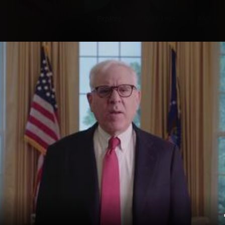
Explore
Wish Lists
FAQ
Explore
Wish Lists
FAQ
Login