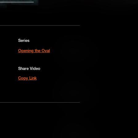
Series
Add to Cart
Opening the Oval
Add to Wish List
Share Video
Copy Link
Add to Cart
Add to Wish List
Add to Cart