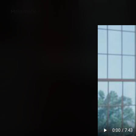
Back
Opening the Oval