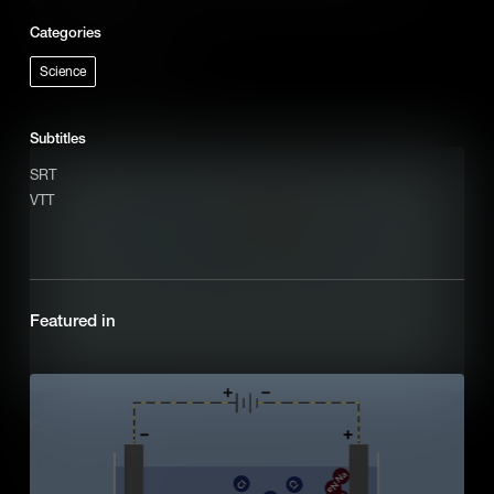
polypeptide chain.
Categories
Add to Cart
Science
Subtitles
SRT
VTT
Featured in
Cas-CRISPR (IB)
A visual outline of how Cas9-CRISPR is applied in human cells to
edit DNA.