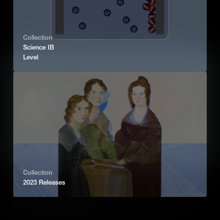
Add to Cart
Collection
Science IB
Level
Collection
Immune Response (IB)
2023 Releases
An outline of the human response to infection, giving an overview of
the adaptive immune response which includes B and T cells,
antibody production and vaccination.