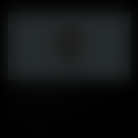
Evolution by Natural Selection (IB)
A visual outline of the core process of evolution by natural
selection, emphasising that adaptation takes place over
generations, from heritable variation.
Add to Cart