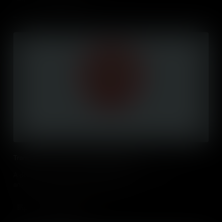
Transport of Oxygen by Haemoglobin (IB)
A detailed look at how haemoglobin transports oxygen with
analysis of the oxygen dissociation curve.
Add to Cart