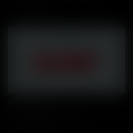
Add to Cart
Muscle Contraction (IB)
The structure of skeletal muscles and a detailed look at the sliding
ﬁlament mechanism of muscle contraction.
Add to Cart