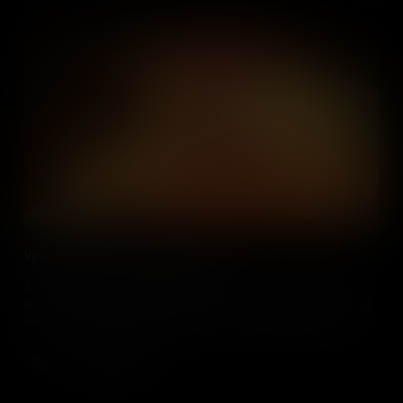
Viruses and the Lysogenic Cycle (IB)
An outline of the lytic and lysogenic cycles, using bacterial cells
and the viruses which infect them as a visual example. Additional
reference to the Herpes simplex virus as an animal example.
Add to Cart