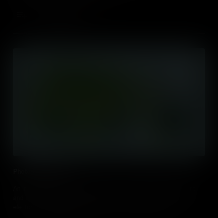
Add to Cart
Photosynthesis (IB)
An in-depth outline of photosynthesis, including light-dependent
and light-independent reactions, how it is powered by excited
electrons and ATP, and processes such as photolysis,
chemiosmosis and the Calvin Cycle.