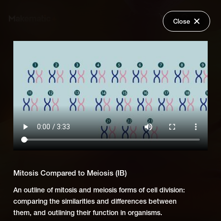
Close
Back
Explore
OUP Biology (IB)
Wish Lists
FAQ
Add Series to Cart
Share
Login
Or
Add Series to Wish List
Mitosis Compared to Meiosis (IB)
An outline of mitosis and meiosis forms of cell division:
comparing the similarities and differences between
them, and outlining their function in organisms.