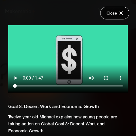
Close
Back
Explore
Global Goals: Take Action -
Wish Lists
Primary
FAQ
Login
Add Series to Cart
Share
Or
Add Series to Wish List
Goal 8: Decent Work and Economic Growth
Twelve year old Michael explains how young people are
taking action on Global Goal 8: Decent Work and
Economic Growth