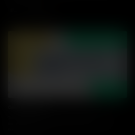
Add to Cart
Comprehensible Input
This video explores what comprehensive input is, why it's
important and strategies for using comprehensive input in the
classroom.