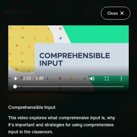
Close
Back
Explore
Global Goals: Dual Language
Wish Lists
Support for Educators
FAQ
Login
Add Series to Cart
Share
Or
Add Series to Wish List
Comprehensible Input
This video explores what comprehensive input is, why
it's important and strategies for using comprehensive
input in the classroom.