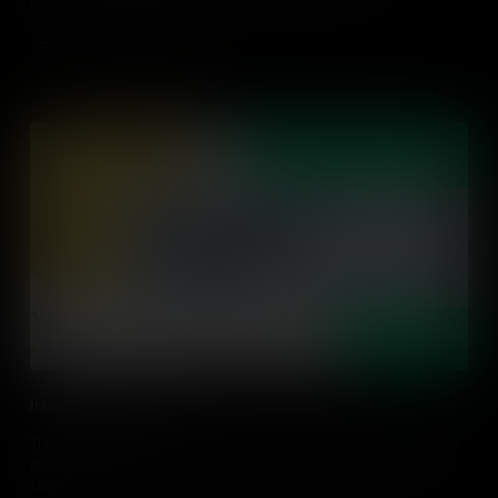
Add to Cart
Interbalanced Literacy
This video explores what interdisciplinary balanced literacy is and
strategies to implement interdisciplinary balanced literacy in their
classroom.