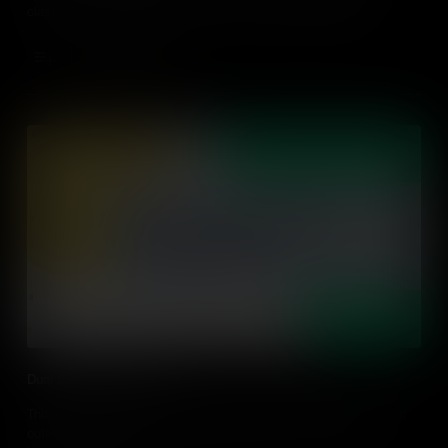
classrooms. It also provides a number of strategies to help
educators engage with parents and the community.
Add to Cart
Dual Language Overview
This video explores the theory behind dual language schools and
outlines some of the learning strategies that are used in dual