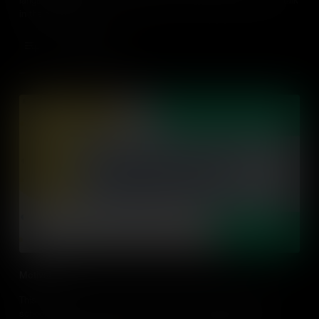
in the classroom.
Add to Cart
Motivation
This video explores the importance of motivation and authentic
school, home and community connection in dual language