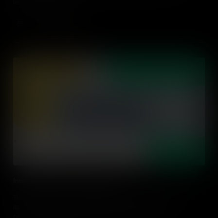
language schools.
Add to Cart
Integrated Performance Assessment
This video explores what integrated performance assessment is,
its difference modes and strategies for using integrated
performance assessment in the classroom, modes