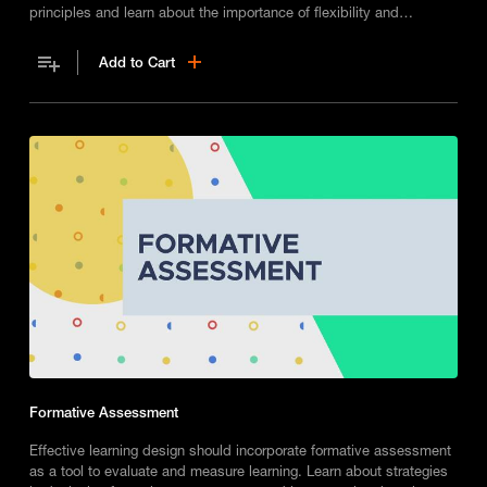
principles and learn about the importance of flexibility and
formative assessments when designing impactful learning
experiences.
Add to Cart
Formative Assessment
Effective learning design should incorporate formative assessment
as a tool to evaluate and measure learning. Learn about strategies