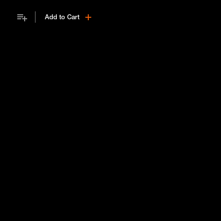
on how to build a useful professional network.
Add to Cart