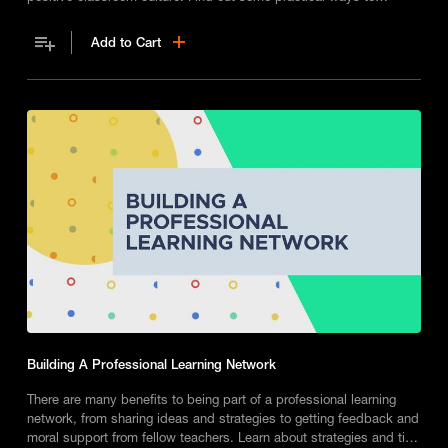
establish consistent classroom norms and manage challenging
behaviours on a day to day basis.
Add to Cart
Building A Professional Learning Network
There are many benefits to being part of a professional learning
network, from sharing ideas and strategies to getting feedback and
moral support from fellow teachers. Learn about strategies and tips