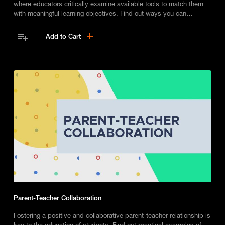
where educators critically examine available tools to match them
with meaningful learning objectives. Find out ways you can
integrate technology into your classroom in an effective way.
Add to Cart
Parent-Teacher Collaboration
Fostering a positive and collaborative parent-teacher relationship is
key to the education of students. Find out practical examples of