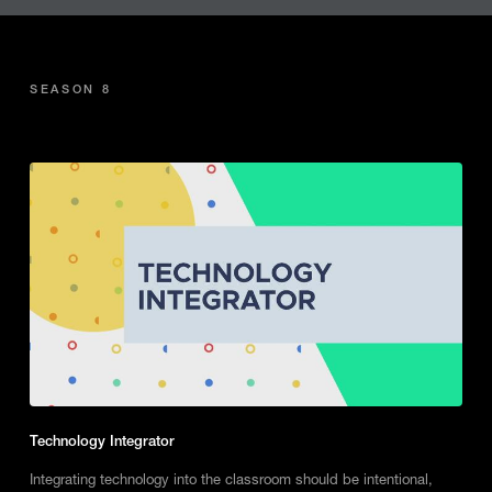
SEASON 8
Technology Integrator
Integrating technology into the classroom should be intentional,