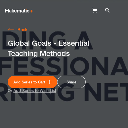
Back
Explore
Global Goals - Essential
Wish Lists
Teaching Methods
FAQ
Login
Add Series to Cart
Share
Or
Add Series to Wish List