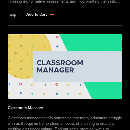
in designing formative assessments and incorporating them into
your classroom.
Add to Cart
Classroom Manager
Classroom management is something that many educators struggle
with as it requires tremendous amounts of planning to create a
positive classroom culture. Find out some practical ways to