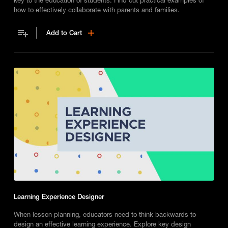
how to effectively collaborate with parents and families.
Add to Cart
Learning Experience Designer
When lesson planning, educators need to think backwards to
design an effective learning experience. Explore key design