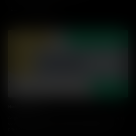
Add to Cart
Navigating Networks
As global citizens in the networking age, navigating and leveraging
connections has become a key global competence. Discover
practical tips on how to build your student's capabilities in
navigating their networks.