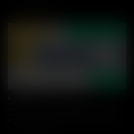
Add to Cart
Facilitating Student-Led Conversation
We've all been there, we asked a question and not one student
responds; so how can we empower our students to be the drivers
of conversations? Find out practical ideas on how to facilitate a
student-led discussion in an action-driven classroom.