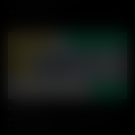
Add to Cart
Planning For Action
Establishing an action-driven classroom needs planning and
collaboration between educators and students. Find out practical
ways to plan for action in the classroom.