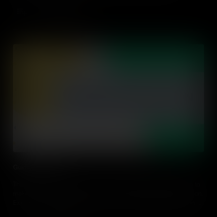
Add to Cart
Guiding Reflection
The sense of connection is crucial as global citizens take action to
make the world a better place and it's reinforced through reflection.
Explore how guiding students' reflection builds global competence
and gives practical classroom examples.