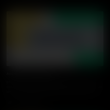
Assessing and Giving Feedback
Effective assessment should go beyond grading or determining
mastery, but it should give students agency and ownership of their
learning. Find out ways to assess students in an action-driven
classroom through strategies to design and implement in every
classroom.
Add to Cart