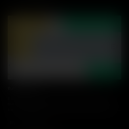
Building Relevance
It is vital to connect lessons to students' lives and passions,
building relevance with their individual circumstances. Find out
some strategies on how to make relevant connections for students
in every classroom.
Add to Cart