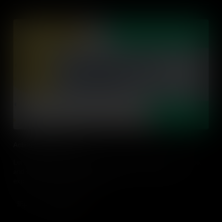
Action Driven Learning
Let's explore action-driven learning, what it looks like in practice,
and strategies to design and adapt action-driven learning
experiences in every classroom.
Add to Cart