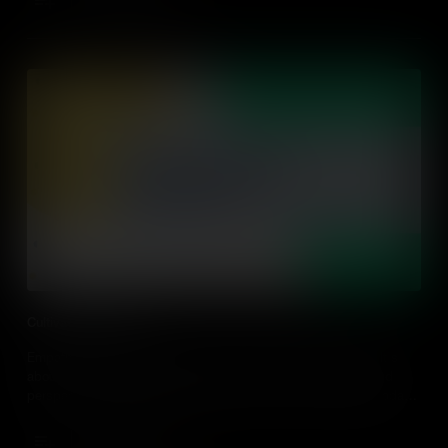
Add to Cart
Cultivating Empathy
Empathy can be cultivated and is not just about being nice. It's
about understanding other people's experiences, feelings, and
perspectives. Learn some practical tips on how to design or adapt
action-driven learning experiences that cultivate empathy.
Add to Cart