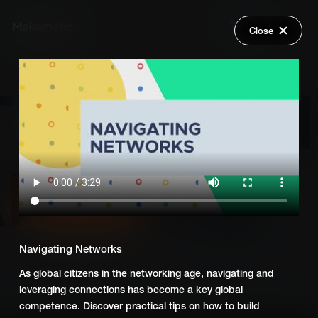
Close
Back
Explore
Global Goals - Action Driven
Wish Lists
Learning
FAQ
Login
Add Series to Cart
Share
Or
Add Series to Wish List
Navigating Networks
As global citizens in the networking age, navigating and
leveraging connections has become a key global
competence. Discover practical tips on how to build