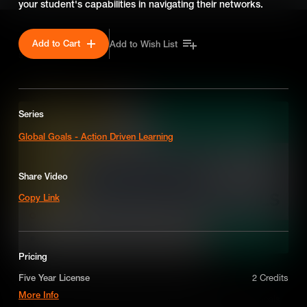
your student's capabilities in navigating their networks.
Add to Cart
Add to Wish List
SEASON 7
Series
Global Goals - Action Driven Learning
Share Video
Copy Link
Pricing
Teaching the Sustainable Development Goals
Five Year License
2 Credits
More Info
Let's find out how integrating the Sustainable Development Goals