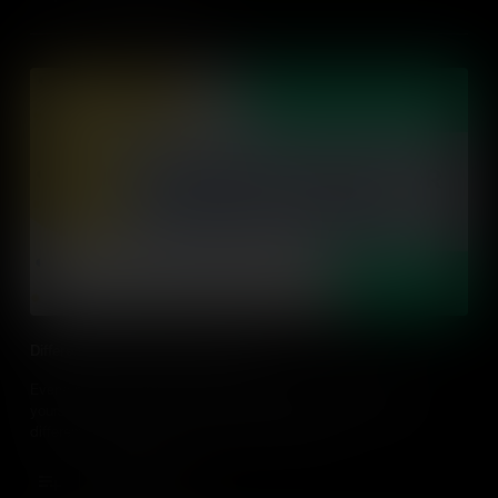
Differentiating for Diverse Learners
Everyone has a unique learning style that may be different to
yours. Let's learn about what differentiation is and discover 3
differentiating strategies to use in the classroom.
Add to Cart