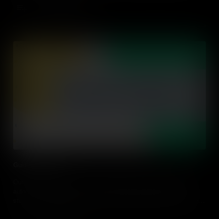
Add to Cart
Guiding Learning
Our job as a Teacher is to help students become independent,
autonomous learners. Learn about the importance of guiding
students' learning, rather than delivering knowledge, and provide
some practical classroom tips.