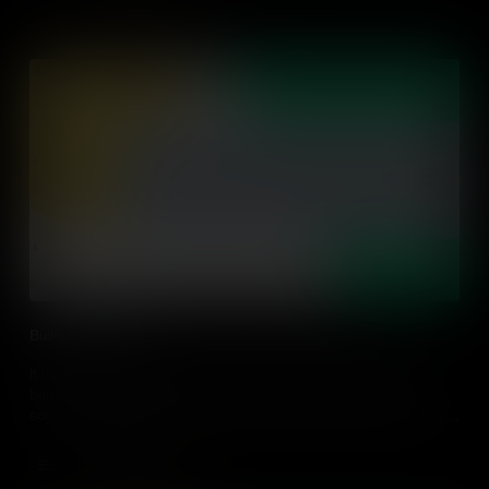
Building Relevance
It is vital to connect lessons to students' lives and passions,
building relevance with their individual circumstances. Find out
some strategies on how to make relevant connections for students
in every classroom.
Add to Cart