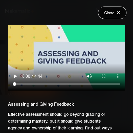
Close
Back
Explore
Global Goals - Action Driven
Wish Lists
Learning
FAQ
Login
Add Series to Cart
Share
Or
Add Series to Wish List
Assessing and Giving Feedback
Effective assessment should go beyond grading or
determining mastery, but it should give students
agency and ownership of their learning. Find out ways