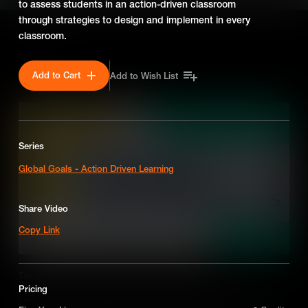
to assess students in an action-driven classroom
through strategies to design and implement in every
classroom.
SEASON 7
Add to Cart
Add to Wish List
Series
Global Goals - Action Driven Learning
Share Video
Copy Link
Teaching the Sustainable Development Goals
Pricing
Let's find out how integrating the Sustainable Development Goals