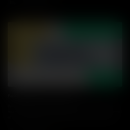
Add to Cart
Facilitating Student-Led Conversation
We've all been there, we asked a question and not one student
responds; so how can we empower our students to be the drivers
of conversations? Find out practical ideas on how to facilitate a
student-led discussion in an action-driven classroom.