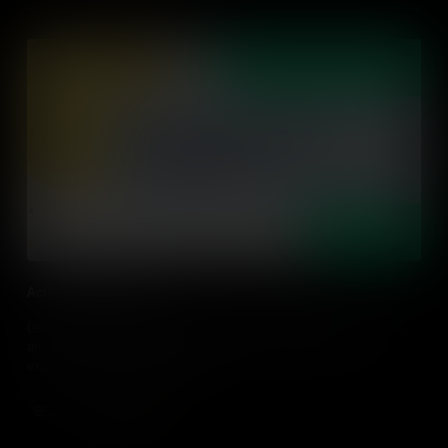
Action Driven Learning
Let's explore action-driven learning, what it looks like in practice,
and strategies to design and adapt action-driven learning
experiences in every classroom.
Add to Cart