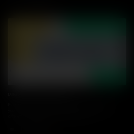
Differentiating for Diverse Learners
Everyone has a unique learning style that may be different to
yours. Let's learn about what differentiation is and discover 3
differentiating strategies to use in the classroom.
Add to Cart