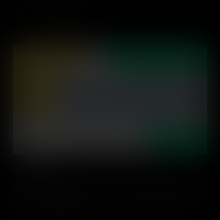
Add to Cart
Guiding Reflection
The sense of connection is crucial as global citizens take action to
make the world a better place and it's reinforced through reflection.
Explore how guiding students' reflection builds global competence
and gives practical classroom examples.