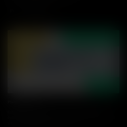
Add to Cart
Planning For Action
Establishing an action-driven classroom needs planning and
collaboration between educators and students. Find out practical
ways to plan for action in the classroom.