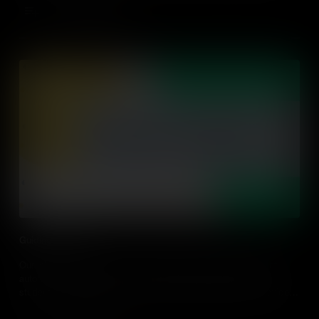
Add to Cart
Guiding Learning
Our job as a Teacher is to help students become independent,
autonomous learners. Learn about the importance of guiding
students' learning, rather than delivering knowledge, and provide
some practical classroom tips.