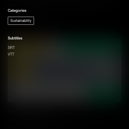
practical ideas on how to do this effectively in the classroom.
Categories
Add to Cart
Sustainability
Subtitles
SRT
VTT
Promoting Student Agency
Discover what student agency is, and why it's important to
building global competency in students.