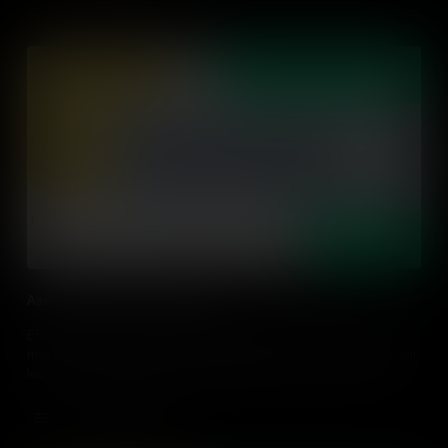
Assessing and Giving Feedback
Effective assessment should go beyond grading or determining
mastery, but it should give students agency and ownership of their
learning. Find out ways to assess students in an action-driven
classroom through strategies to design and implement in every
classroom.
Add to Cart