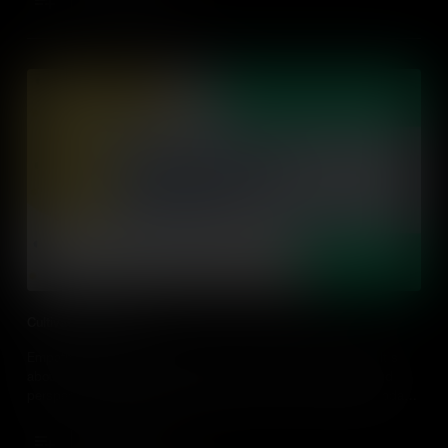
Add to Cart
Cultivating Empathy
Empathy can be cultivated and is not just about being nice. It's
about understanding other people's experiences, feelings, and
perspectives. Learn some practical tips on how to design or adapt
action-driven learning experiences that cultivate empathy.
Add to Cart