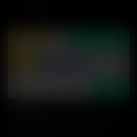
Add to Cart
Navigating Networks
As global citizens in the networking age, navigating and leveraging
connections has become a key global competence. Discover
practical tips on how to build your student's capabilities in
navigating their networks.