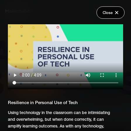
Close
Back
Explore
Global Goals - Practical
Wish Lists
Teaching Tools
FAQ
Login
Add Series to Cart
Share
Or
Add Series to Wish List
Resilience in Personal Use of Tech
Using technology in the classroom can be intimidating
and overwhelming, but when done correctly, it can
amplify learning outcomes. As with any technology,