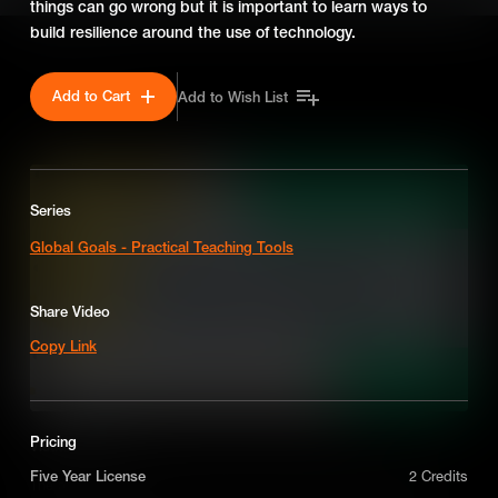
things can go wrong but it is important to learn ways to
build resilience around the use of technology.
SEASON 9
Add to Cart
Add to Wish List
Series
Global Goals - Practical Teaching Tools
Share Video
Copy Link
Pricing
Visual Literacy
Five Year License
2 Credits
The ability to critically process and interpret images in an ever-