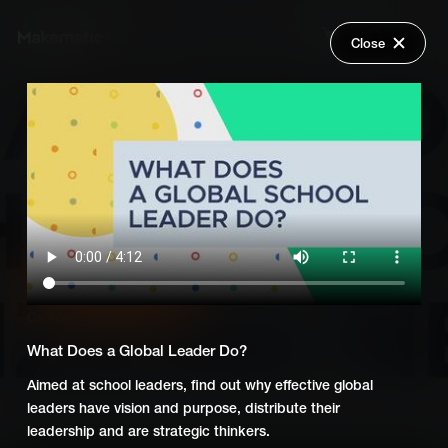
Close
Back
Explore
Global Goals: Leadership
Wish Lists
Principles
FAQ
Login
Add Series to Cart
Share
Or
Add Series to Wish List
What Does a Global Leader Do?
Aimed at school leaders, find out why effective global
leaders have vision and purpose, distribute their
leadership and are strategic thinkers.