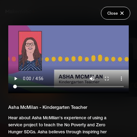
Close
Back
Explore
Global Goals: Teacher
Wish Lists
Showcases
FAQ
Login
Add Series to Cart
Share
Or
Add Series to Wish List
Asha McMilan - Kindergarten Teacher
Hear about Asha McMilan's experience of using a
service project to teach the No Poverty and Zero
Hunger SDGs. Asha believes through inspiring her