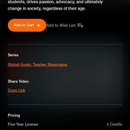
students, drives passion, advocacy, and ultimately
change in society, regardless of their age.
SEASON 1
Add to Cart
Add to Wish List
Series
Global Goals: Teacher Showcases
Share Video
Copy Link
Pricing
Wendy Guerras - Kindergarten Teacher
Five Year License
2 Credits
'As teachers, we are the ones that can make a change but if we