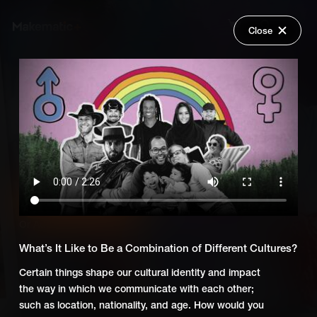
Close
Back
Explore
Global Goals: Think Like a
Wish Lists
Global Citizen
FAQ
Login
Add Series to Cart
Share
Or
Add Series to Wish List
What’s It Like to Be a Combination of Different Cultures?
Certain things shape our cultural identity and impact
the way in which we communicate with each other;
such as location, nationality, and age. How would you