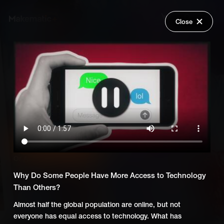
Close
Back
Explore
Global Goals: Think Like a
Wish Lists
Global Citizen
FAQ
Login
Add Series to Cart
Share
Or
Add Series to Wish List
Why Do Some People Have More Access to Technology
Than Others?
Almost half the global population are online, but not
everyone has equal access to technology. What has