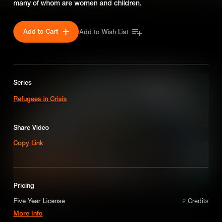
many of whom are women and children.
Add to Cart
Add to Wish List
SEASON 1
Series
Refugees in Crisis
Share Video
Copy Link
Pricing
The People of Venezuela
Five Year License
2 Credits
More Info
Despite living in an oil rich country - the people of Venezuela have