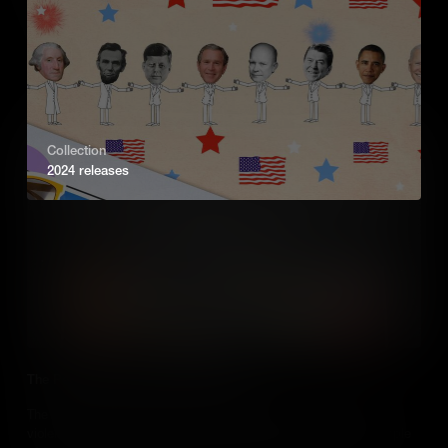
war.
Add to Cart
Collection
2024 releases
The People of Sudan and South Sudan
The separation of Sudan into two countries, and the enduring
violent conflicts between political groups, has plunged the people