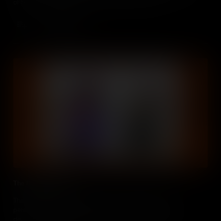
of Sudan and South Sudan into a humanitarian crisis.
Add to Cart
The Rohingya People
The Rohingya people, described by the UN as the "most
persecuted people in the world”, have faced decades of
discrimination and violence in Myanmar, leading to mass