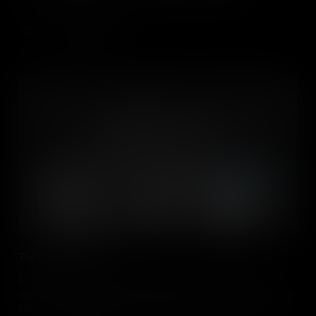
displacement.
Add to Cart
The People of Cuba
In the 20th century and beyond, tens of thousands of Cuban
refugees have braved shark-infested waters for a chance at a new
life in the United States. Understanding their reasons for leaving