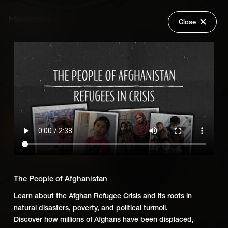
Close
Back
Explore
Refugees in Crisis
Wish Lists
FAQ
Add Series to Cart
Share
Login
Or
Add Series to Wish List
The People of Afghanistan
Learn about the Afghan Refugee Crisis and its roots in
natural disasters, poverty, and political turmoil.
Discover how millions of Afghans have been displaced,