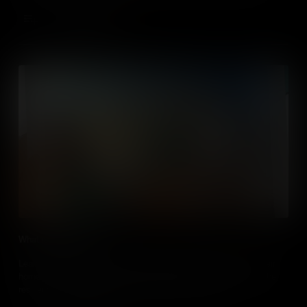
children.
Add to Cart
What is a Refugee?
Learn about the challenges that refugees face when leaving their
home countries, the international laws that protect them, and the
resilience that enables them to contribute to society.