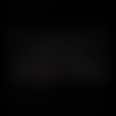
can inspire us to help.
Add to Cart
The People of Afghanistan
Learn about the Afghan Refugee Crisis and its roots in natural
disasters, poverty, and political turmoil. Discover how millions of
Afghans have been displaced, many of whom are women and