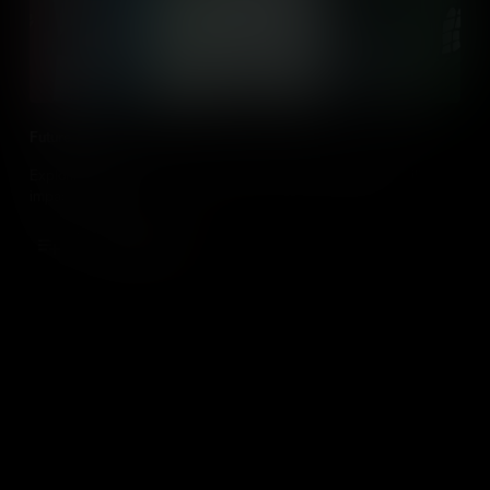
Future of Work
Exploring the potential jobs of the future and what factors will
impact them.
Add to Cart