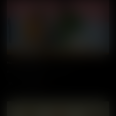
Humans VS Automation
An insight into the importance of human skills.
Add to Cart