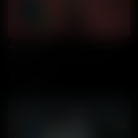
Skills of the Future
An insight into the skills that will be needed for the jobs of the
future.
Add to Cart