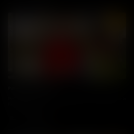
Pathways: Financial Crime
PwC's Aoife Sheridan gives an insight to her role as Team Leader in
Financial Crime.
Add to Cart