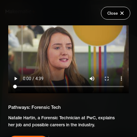
Close
Back
Explore
Skillsumo: Careers of the
Wish Lists
Future
FAQ
Login
Add Series to Cart
Share
Or
Add Series to Wish List
Pathways: Forensic Tech
Natalie Hartin, a Forensic Technician at PwC, explains
her job and possible careers in the industry.