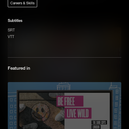
Careers & Skills
Add to Cart
Subtitles
SRT
VTT
Featured in
Pathways: Blockchain
Kevin Gannon, a Blockchain Technician, takes us through his role
at PwC with animations explaining the Blockchain process.
Add to Cart