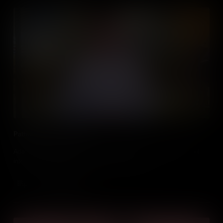
Pathways: School Leaver
Adam Wilkinson discusses making the leap directly from school
into PwC and gives an insight to his role there.
Add to Cart