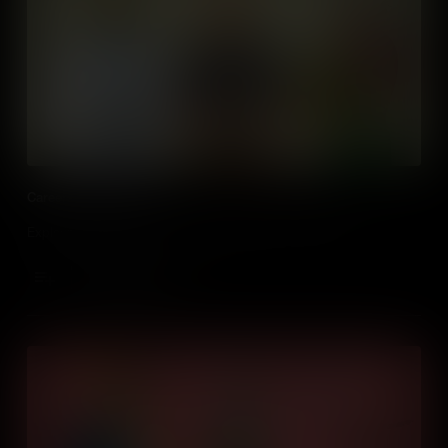
Careers of the Future
Exploring what new career paths will open up in the future.
Add to Cart