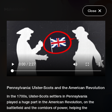
Close
Back
Explore
State History: Pennsylvania
Wish Lists
FAQ
Add Series to Cart
Share
Login
Or
Add Series to Wish List
Pennsylvania: Ulster-Scots and the American Revolution
In the 1700s, Ulster-Scots settlers in Pennsylvania
played a huge part in the American Revolution, on the
battlefield and the corridors of power, helping the