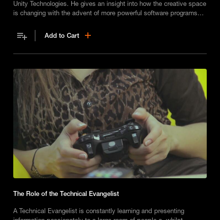
Unity Technologies. He gives an insight into how the creative space
is changing with the advent of more powerful software programs
and artificial intelligence.
Add to Cart
The Role of the Technical Evangelist
A Technical Evangelist is constantly learning and presenting
information passionately to a large room of people a, whilst