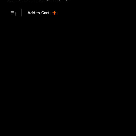
Add to Cart