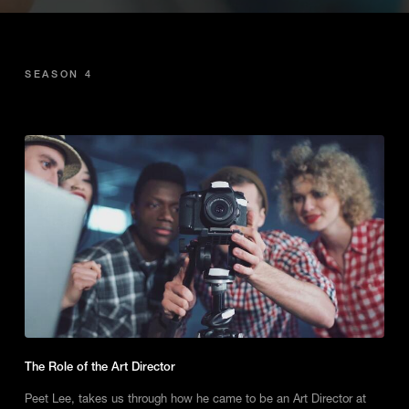
SEASON 4
The Role of the Art Director
Peet Lee, takes us through how he came to be an Art Director at