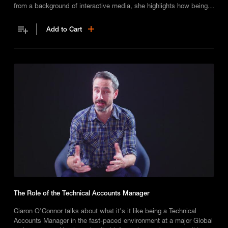
from a background of interactive media, she highlights how being
able to multi-task is a must!
Add to Cart
The Role of the Technical Accounts Manager
Ciaron O'Connor talks about what it's it like being a Technical
Accounts Manager in the fast-paced environment at a major Global