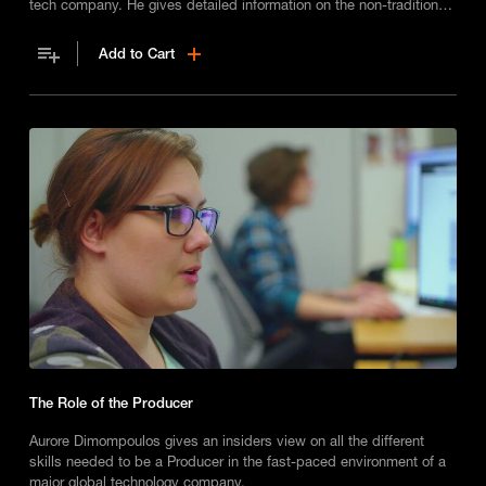
tech company. He gives detailed information on the non-traditional
path he made into the role and talks about what his job entails on a
day-to-day basis
Add to Cart
The Role of the Producer
Aurore Dimompoulos gives an insiders view on all the different
skills needed to be a Producer in the fast-paced environment of a
major global technology company.