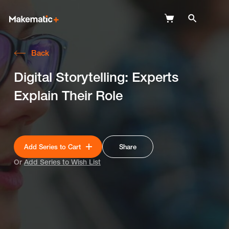
Back
Explore
Digital Storytelling: Experts
Wish Lists
Explain Their Role
FAQ
Login
Add Series to Cart
Share
Or
Add Series to Wish List