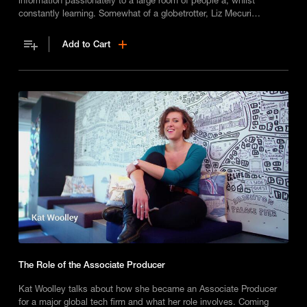
constantly learning. Somewhat of a globetrotter, Liz Mecuri
highlights the fact that most business travel is not glamourous at
all!
Add to Cart
The Role of the Associate Producer
Kat Woolley talks about how she became an Associate Producer
for a major global tech firm and what her role involves. Coming