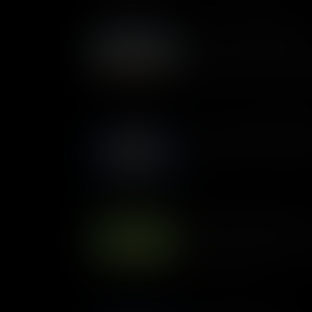
Who was Daniel Webster?
Lawyer, orator and politician
States’ most famous and acco
But what made him so specia
America?
Who was George Washing
The story of George Washingto
country.
Who was Benjamin Frankli
Benjamin Franklin wasn't just
also a writer, inventor, scient
the thirteen colonies.