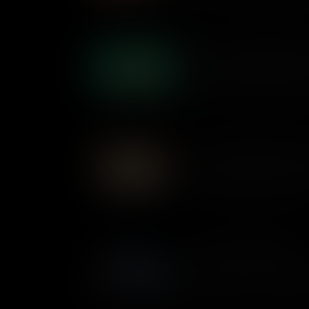
What is the English Bill of 
The English Bill of Rights cu
English monarchy and gave mor
basis for the rights and free
What is the Mayflower Co
A short agreement by the Pilg
Mayflower set in motion a sys
country’s founding document
What is the Magna Carta?
It was written over 1,000 ye
English King – so what makes
important documents in US hi