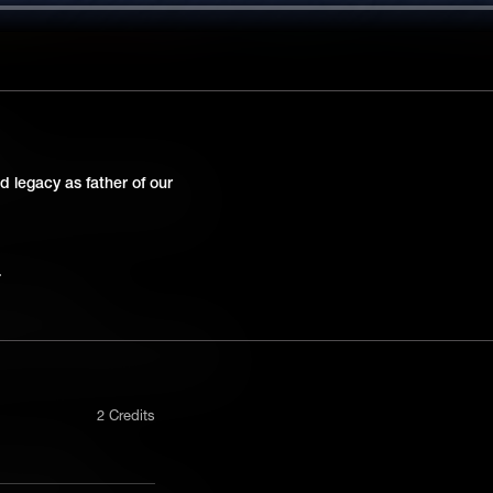
s
.S. Supreme Court decision that
d legacy as father of our
 a crime would receive the same
as adults. It all stemmed from a
ate but Equal
ndmark U.S. Supreme Court decision
trine of “separate but equal”. It was a
s to enact racial segregation laws for
2 Credits
ch and Seizure
 U.S. Supreme Court case that
nly in a