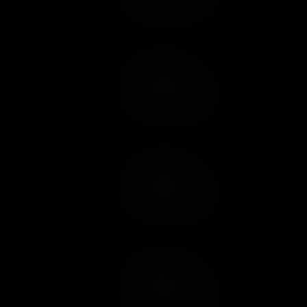
Add to Cart
Add to Wish List
Add to Cart
Add to Wish List
Add to Cart
Add to Wish List