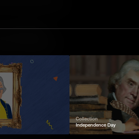
 journalists in Missouri wrote a series
vorce in 1983, their school appealed to
e right to censor the content – and
are your Miranda Rights?
silent. Anything you say can and will
 of law.” Miranda rights are an
rrest, thanks to a landmark U.S.
hanged the course of policing.
ms?
have been developed to meet the
ns of a country or society. These
tages and downsides for producers,
.
Collection
rms of Government?
Independence Day
n by some form of government – but
, from autocracies and oligarchies to