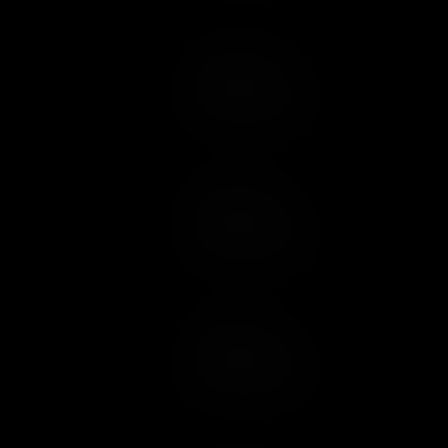
Add to Cart
Add to Wish List
Add to Cart
Add to Wish List
Add to Cart
Add to Wish List