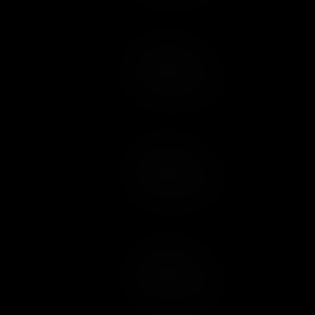
Add to Cart
Add to Wish List
Add to Cart
Add to Wish List
Add to Cart
Add to Wish List