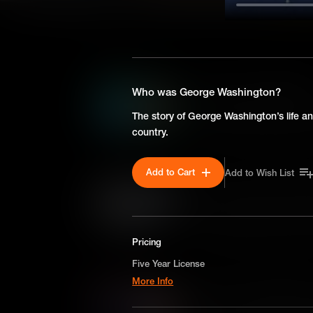
SEASON 1
In re Gault: Juvenile Right
Who was George Washington?
In re Gault was a landmark U
The story of George Washington’s life an
ensured juveniles accused of
country.
Fourteenth Amendment rights 
teenager making a prank call.
Add to Cart
Add to Wish List
Plessy v. Ferguson: Separ
Plessy v. Ferguson was a la
that established the legal doc
ruling that enabled many state
Pricing
decades to come.
Five Year License
More Info
Mapp v. Ohio: Illegal Sear
A license for five years on a non-exclusive,
Mapp v. Ohio was a landmark
worldwide-basis for digital educational use o