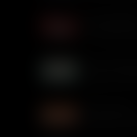
What are Unalienable Righ
What are unalienable rights a
video, we explore why Thomas 
time in the Declaration of In
Why did the Colonies Dec
In the late 1770s, U.S. patrio
independence from Great Brita
independence and what kind o
States to be?
Branches of Government
The federal government of the 
three separate and distinct b
the Legislature and the Judi