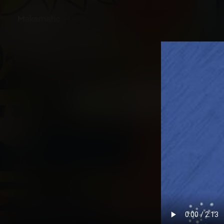
Back
Untold: American Chr