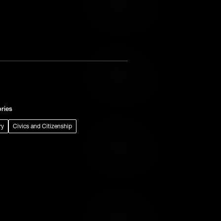
Add to Wish List
Add to Cart
Add to Wish List
ries
ry
Civics and Citizenship
Add to Cart
Add to Wish List
Add to Cart