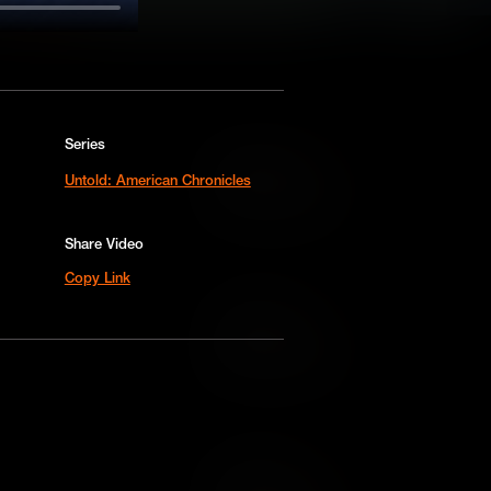
Series
Add to Cart
Untold: American Chronicles
Add to Wish List
Share Video
Copy Link
Add to Cart
Add to Wish List
Add to Cart