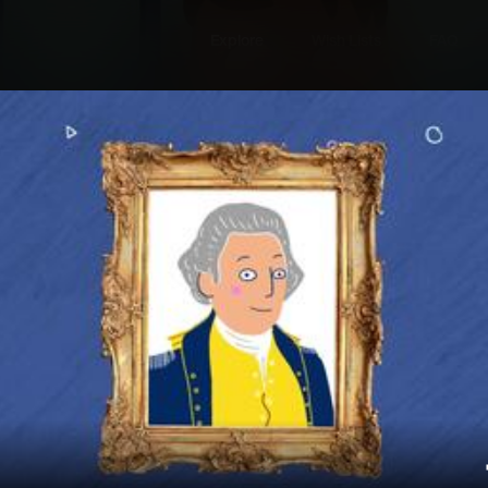
Explore
Wish Lists
FAQ
Explore
Wish Lists
onicles
FAQ
Login