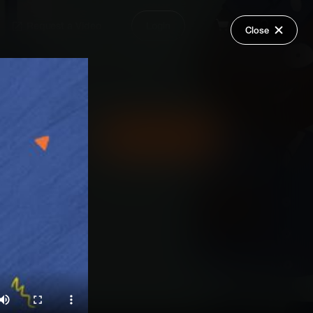
Request a Video
Login
Close
Share
Add Series to Cart
Or
Add Series to Wish List