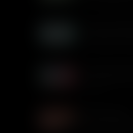
direct and representative de
Who Founded the Republi
In the United States’ two-par
competes with the Democratic 
was it formed and how has it
Who Founded the Democra
It’s the oldest political party
Democratic Party formed and 
society since?
What is Common Sense?
It’s one of the most importan
Thomas Paine’s 47-page pamp
the American Revolutionary 