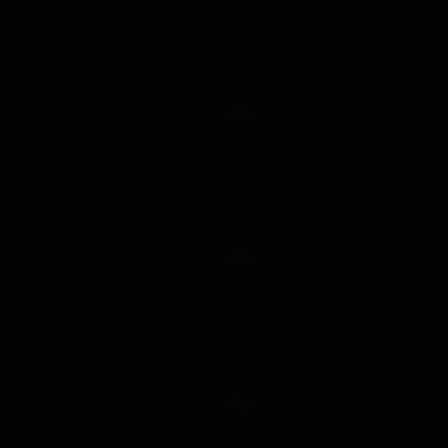
Add to Cart
Add to Wish List
Add to Cart
Add to Wish List
Add to Cart
Add to Wish List