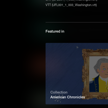
free speech. But when student
VTT (UFL001_1_003_Washington.vtt)
of articles on teen sex and di
the U.S. Supreme Court for th
won.
Miranda v. Arizona: What 
Featured in
“You have the right to remain 
be used against you in a court
essential part of any lawful a
Supreme Court decision that c
What are Economic Syste
Different economic systems 
needs and wants of the citize
systems have distinct advan
consumers, and governments
Collection
What are the Different Fo
American Chronicles
Every country on Earth is ru
there are many different kinds