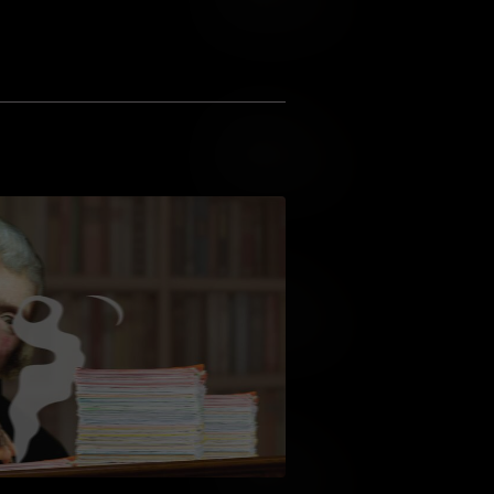
Add to Wish List
Add to Cart
Add to Wish List
Add to Cart
Add to Wish List
Add to Cart
Add to Wish List