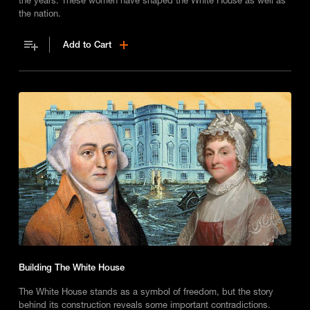
the nation.
Add to Cart
Building The White House
The White House stands as a symbol of freedom, but the story
behind its construction reveals some important contradictions.