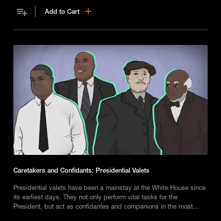
Add to Cart
Caretakers and Confidants: Presidential Valets
Presidential valets have been a mainstay at the White House since
its earliest days. They not only perform vital tasks for the
President, but act as confidantes and companions in the most
trying of circumstances.