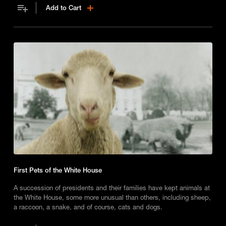
Add to Cart
First Pets of the White House
A succession of presidents and their families have kept animals at
the White House, some more unusual than others, including sheep,
a raccoon, a snake, and of course, cats and dogs.