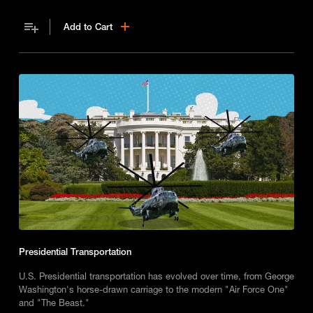
Add to Cart
Presidential Transportation
U.S. Presidential transportation has evolved over time, from George
Washington's horse-drawn carriage to the modern "Air Force One"
and "The Beast."