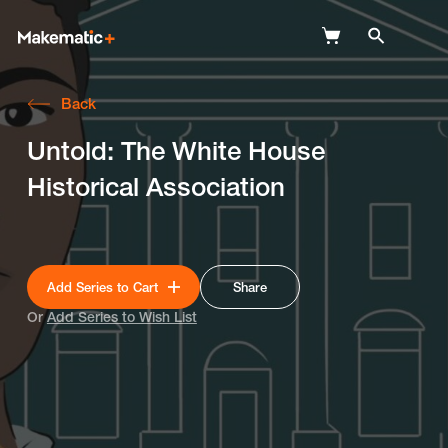
Back
Explore
Untold: The White House
Wish Lists
Historical Association
FAQ
Login
Add Series to Cart
Share
Or
Add Series to Wish List