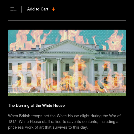
Add to Cart
The Burning of the White House
When British troops set the White House alight during the War of
1812, White House staff rallied to save its contents, including a
priceless work of art that survives to this day.