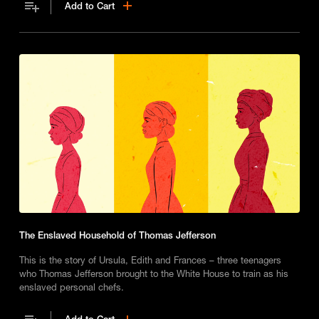
Add to Cart
The Enslaved Household of Thomas Jefferson
This is the story of Ursula, Edith and Frances – three teenagers
who Thomas Jefferson brought to the White House to train as his
enslaved personal chefs.