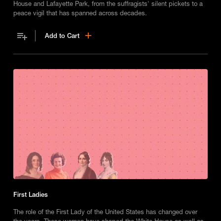
House and Lafayette Park, from the suffragists' silent pickets to a
peace vigil that has spanned across decades.
Add to Cart
First Ladies
The role of the First Lady of the United States has changed over
the years. These women have shaped the White House as well as