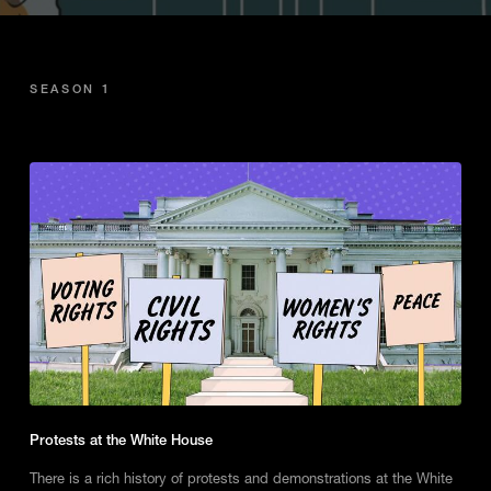
SEASON 1
Protests at the White House
There is a rich history of protests and demonstrations at the White