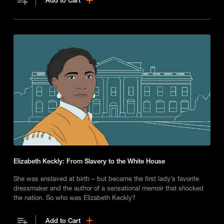
Add to Cart
Elizabeth Keckly: From Slavery to the White House
She was enslaved at birth – but became the first lady’s favorite
dressmaker and the author of a sensational memoir that shocked
the nation. So who was Elizabeth Keckly?
Add to Cart